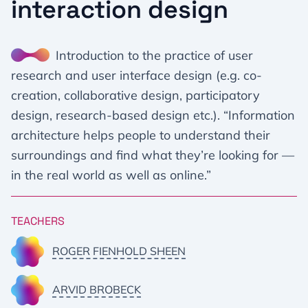
interaction design
Introduction to the practice of user
research and user interface design (e.g. co-
creation, collaborative design, participatory
design, research-based design etc.). “Information
architecture helps people to understand their
surroundings and find what they’re looking for —
in the real world as well as online.”
TEACHERS
ROGER FIENHOLD SHEEN
ARVID BROBECK