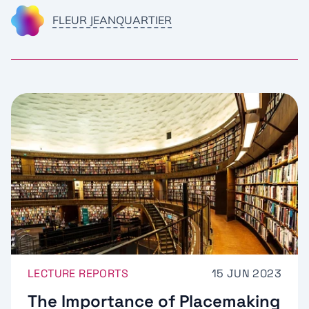
FLEUR JEANQUARTIER
LECTURE REPORTS
15 JUN 2023
The Importance of Placemaking