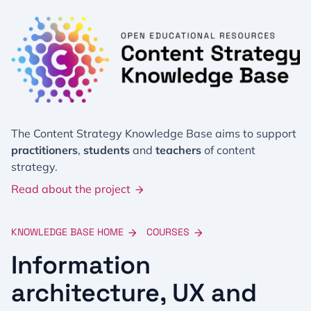
The Content Strategy Knowledge Base aims to support
practitioners
,
students
and
teachers
of content
strategy.
Read about the project
KNOWLEDGE BASE HOME
COURSES
Information
architecture, UX and