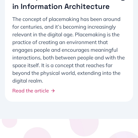
in Information Architecture
The concept of placemaking has been around
for centuries, and it’s becoming increasingly
relevant in the digital age. Placemaking is the
practice of creating an environment that
engages people and encourages meaningful
interactions, both between people and with the
space itself. It is a concept that reaches far
beyond the physical world, extending into the
digital realm.
Read the article