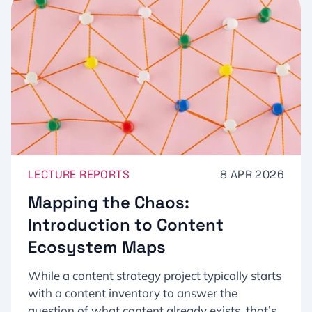
LECTURE REPORTS
8 APR 2026
Mapping the Chaos:
Introduction to Content
Ecosystem Maps
While a content strategy project typically starts
with a content inventory to answer the
question of what content already exists, that’s