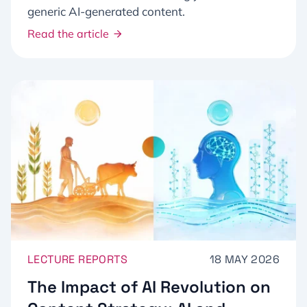
generic AI-generated content.
Read the article
LECTURE REPORTS
18 MAY 2026
The Impact of AI Revolution on