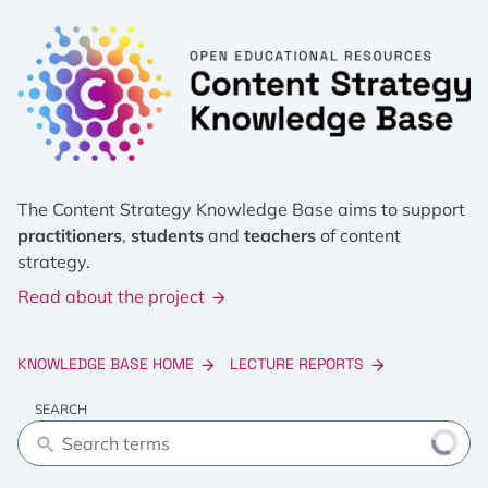
The Content Strategy Knowledge Base aims to support
practitioners
,
students
and
teachers
of content
strategy.
Read about the project
KNOWLEDGE BASE HOME
LECTURE REPORTS
SEARCH