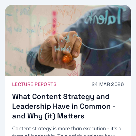
LECTURE REPORTS
24 MAR 2026
What Content Strategy and
Leadership Have in Common -
and Why (it) Matters
Content strategy is more than execution - it's a
form of leadership. This article explores how