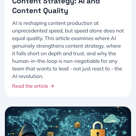
Content Strategy: AI and
Content Quality
AI is reshaping content production at
unprecedented speed, but speed alone does not
equal quality. This article examines where AI
genuinely strengthens content strategy, where
it falls short on depth and trust, and why the
human-in-the-loop is non-negotiable for any
team that wants to lead - not just react to - the
AI revolution.
Read the article