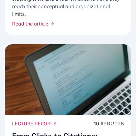
reach their conceptual and organizational
limits.
Read the article
LECTURE REPORTS
10 APR 2026
From Clicks to Citations: