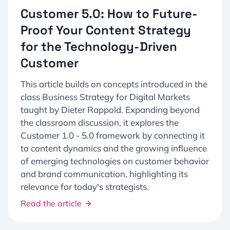
Customer 5.0: How to Future-
Proof Your Content Strategy
for the Technology-Driven
Customer
This article builds on concepts introduced in the
class Business Strategy for Digital Markets
taught by Dieter Rappold. Expanding beyond
the classroom discussion, it explores the
Customer 1.0 - 5.0 framework by connecting it
to content dynamics and the growing influence
of emerging technologies on customer behavior
and brand communication, highlighting its
relevance for today's strategists.
Read the article