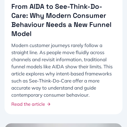
From AIDA to See-Think-Do-
Care: Why Modern Consumer
Behaviour Needs a New Funnel
Model​
Modern customer journeys rarely follow a
straight line. As people move fluidly across
channels and revisit information, traditional
funnel models like AIDA show their limits. This
article explores why intent‑based frameworks
such as See‑Think‑Do‑Care offer a more
accurate way to understand and guide
contemporary consumer behaviour.
Read the article