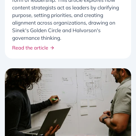
content strategists act as leaders by clarifying
purpose, setting priorities, and creating
alignment across organizations, drawing on
Sinek's Golden Circle and Halvorson's
governance thinking.
Read the article