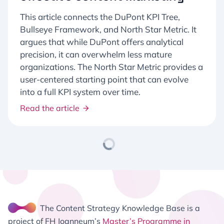
This article connects the DuPont KPI Tree,
Bullseye Framework, and North Star Metric. It
argues that while DuPont offers analytical
precision, it can overwhelm less mature
organizations. The North Star Metric provides a
user-centered starting point that can evolve
into a full KPI system over time.
Read the article
The Content Strategy Knowledge Base is a
project of FH Joanneum’s
Master’s Programme in