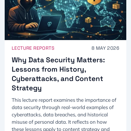
LECTURE REPORTS
8 MAY 2026
Why Data Security Matters:
Lessons from History,
Cyberattacks, and Content
Strategy
This lecture report examines the importance of
data security through real-world examples of
cyberattacks, data breaches, and historical
misuse of personal data. It reflects on how
these lessons apply to content strategy and