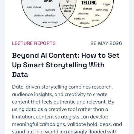
LECTURE REPORTS
28 MAY 2026
Beyond AI Content: How to Set
Up Smart Storytelling With
Data
Data-driven storytelling combines research,
audience insights, and creativity to create
content that feels authentic and relevant. By
using data as a creative tool rather than a
limitation, content strategists can develop
meaningful campaigns, validate bold ideas, and
stand out in a world increasingly flooded with