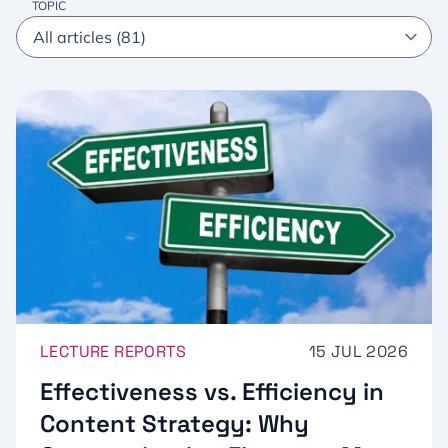
TOPIC
LECTURE REPORTS
15 JUL 2026
Effectiveness vs. Efficiency in
Content Strategy: Why