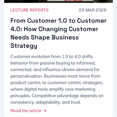
LECTURE REPORTS
23 MAR 2026
From Customer 1.0 to Customer
4.0: How Changing Customer
Needs Shape Business
Strategy
Customer evolution from 1.0 to 4.0 shifts
behavior from passive buying to informed,
connected, and influence-driven demand for
personalization. Businesses must move from
product-centric to customer-centric strategies,
where digital tools amplify core marketing
principles. Competitive advantage depends on
consistency, adaptability, and trust.
Read the article