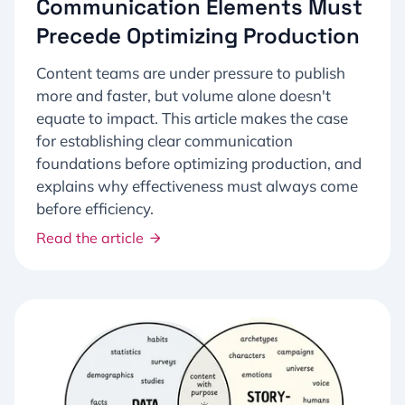
Communication Elements Must
Precede Optimizing Production
Content teams are under pressure to publish
more and faster, but volume alone doesn't
equate to impact. This article makes the case
for establishing clear communication
foundations before optimizing production, and
explains why effectiveness must always come
before efficiency.
Read the article