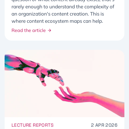
rarely enough to understand the complexity of
an organization's content creation. This is
where content ecosystem maps can help.
Read the article
LECTURE REPORTS
2 APR 2026