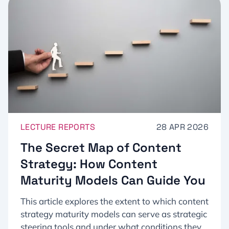
LECTURE REPORTS
28 APR 2026
The Secret Map of Content
Strategy: How Content
Maturity Models Can Guide You
This article explores the extent to which content
strategy maturity models can serve as strategic
steering tools and under what conditions they