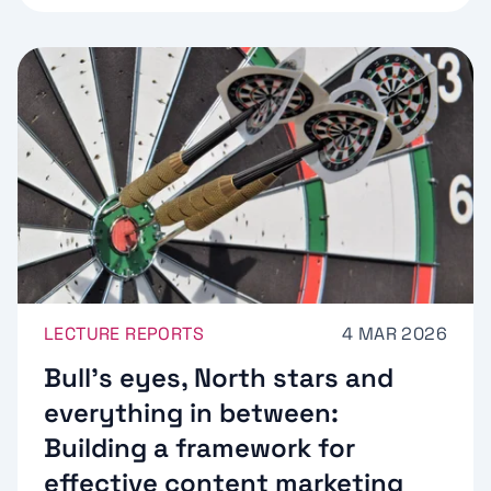
LECTURE REPORTS
4 MAR 2026
Bull’s eyes, North stars and
everything in between:
Building a framework for
effective content marketing