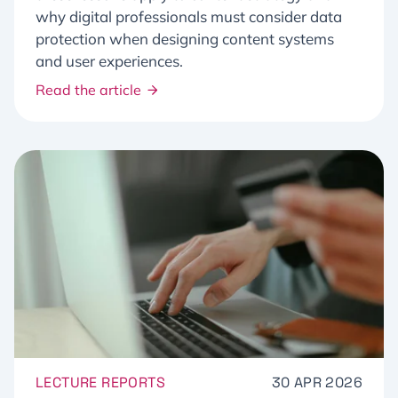
why digital professionals must consider data
protection when designing content systems
and user experiences.
Read the article
LECTURE REPORTS
30 APR 2026