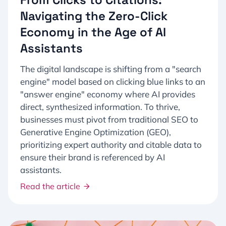
Navigating the Zero-Click
Economy in the Age of AI
Assistants
The digital landscape is shifting from a "search
engine" model based on clicking blue links to an
"answer engine" economy where AI provides
direct, synthesized information. To thrive,
businesses must pivot from traditional SEO to
Generative Engine Optimization (GEO),
prioritizing expert authority and citable data to
ensure their brand is referenced by AI
assistants.
Read the article