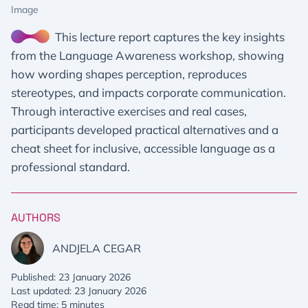
Image
This lecture report captures the key insights
from the Language Awareness workshop, showing
how wording shapes perception, reproduces
stereotypes, and impacts corporate communication.
Through interactive exercises and real cases,
participants developed practical alternatives and a
cheat sheet for inclusive, accessible language as a
professional standard.
AUTHORS
ANDJELA CEGAR
Published: 23 January 2026
Last updated: 23 January 2026
Read time: 5 minutes