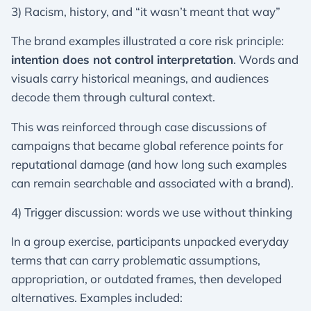
3) Racism, history, and “it wasn’t meant that way”
The brand examples illustrated a core risk principle:
intention does not control interpretation
. Words and
visuals carry historical meanings, and audiences
decode them through cultural context.
This was reinforced through case discussions of
campaigns that became global reference points for
reputational damage (and how long such examples
can remain searchable and associated with a brand).
4) Trigger discussion: words we use without thinking
In a group exercise, participants unpacked everyday
terms that can carry problematic assumptions,
appropriation, or outdated frames, then developed
alternatives. Examples included: