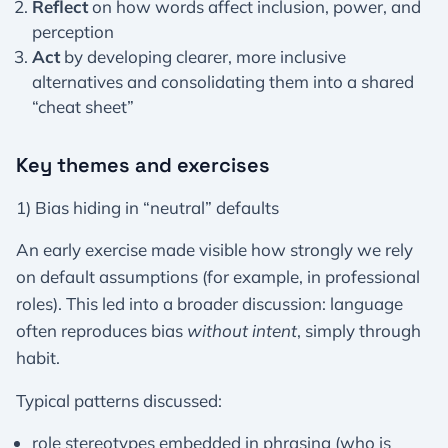
Reflect
on how words affect inclusion, power, and
perception
Act
by developing clearer, more inclusive
alternatives and consolidating them into a shared
“cheat sheet”
Key themes and exercises
1) Bias hiding in “neutral” defaults
An early exercise made visible how strongly we rely
on default assumptions (for example, in professional
roles). This led into a broader discussion: language
often reproduces bias
without intent
, simply through
habit.
Typical patterns discussed:
role stereotypes embedded in phrasing (who is