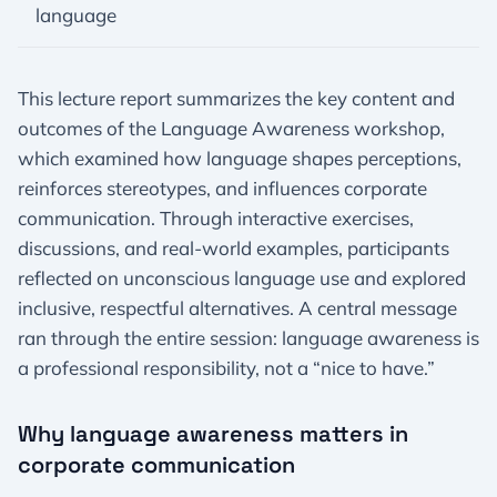
language
This lecture report summarizes the key content and
outcomes of the Language Awareness workshop,
which examined how language shapes perceptions,
reinforces stereotypes, and influences corporate
communication. Through interactive exercises,
discussions, and real-world examples, participants
reflected on unconscious language use and explored
inclusive, respectful alternatives. A central message
ran through the entire session: language awareness is
a professional responsibility, not a “nice to have.”
Why language awareness matters in
corporate communication