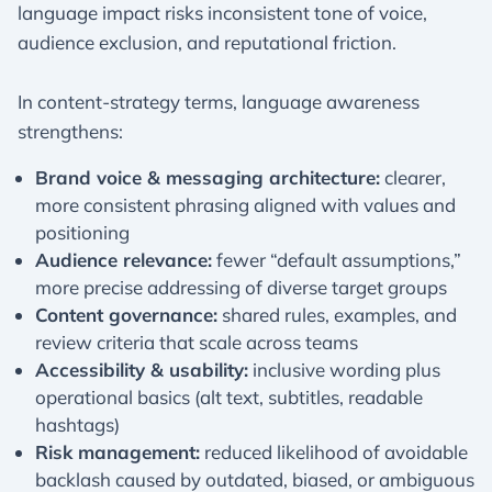
language impact risks inconsistent tone of voice,
audience exclusion, and reputational friction.
In content-strategy terms, language awareness
strengthens:
Brand voice & messaging architecture:
clearer,
more consistent phrasing aligned with values and
positioning
Audience relevance:
fewer “default assumptions,”
more precise addressing of diverse target groups
Content governance:
shared rules, examples, and
review criteria that scale across teams
Accessibility & usability:
inclusive wording plus
operational basics (alt text, subtitles, readable
hashtags)
Risk management:
reduced likelihood of avoidable
backlash caused by outdated, biased, or ambiguous