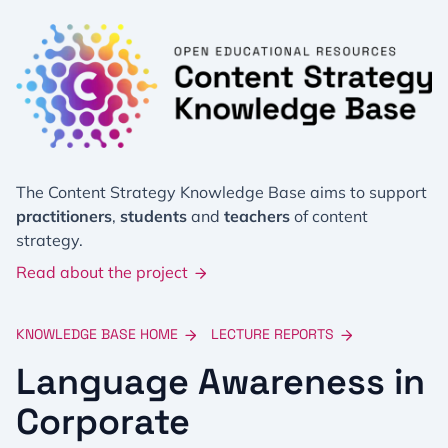
The Content Strategy Knowledge Base aims to support
practitioners
,
students
and
teachers
of content
strategy.
Read about the project
KNOWLEDGE BASE HOME
LECTURE REPORTS
Language Awareness in
Corporate