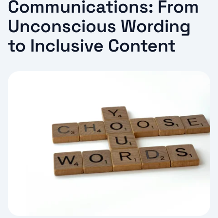
Communications: From
Unconscious Wording
to Inclusive Content