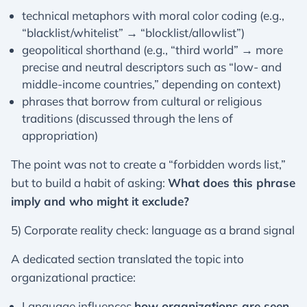
technical metaphors with moral color coding (e.g.,
“blacklist/whitelist” → “blocklist/allowlist”)
geopolitical shorthand (e.g., “third world” → more
precise and neutral descriptors such as “low- and
middle-income countries,” depending on context)
phrases that borrow from cultural or religious
traditions (discussed through the lens of
appropriation)
The point was not to create a “forbidden words list,”
but to build a habit of asking:
What does this phrase
imply and who might it exclude?
5) Corporate reality check: language as a brand signal
A dedicated section translated the topic into
organizational practice:
Language influences
how organizations are seen