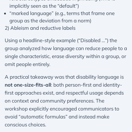
implicitly seen as the “default”)
“marked language” (e.g., terms that frame one
group as the deviation from a norm)
2) Ableism and reductive labels
Using a headline-style example (“Disabled …”) the
group analyzed how language can reduce people to a
single characteristic, erase diversity within a group, or
omit people entirely.
A practical takeaway was that disability language is
not one-size-fits-all
: both person-first and identity-
first approaches exist, and respectful usage depends
on context and community preferences. The
workshop explicitly encouraged communicators to
avoid “automatic formulas” and instead make
conscious choices.