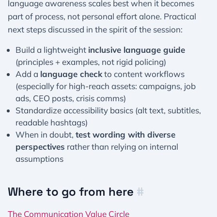
language awareness scales best when it becomes
part of process, not personal effort alone. Practical
next steps discussed in the spirit of the session:
Build a lightweight
inclusive language guide
(principles + examples, not rigid policing)
Add a
language check
to content workflows
(especially for high-reach assets: campaigns, job
ads, CEO posts, crisis comms)
Standardize accessibility basics (alt text, subtitles,
readable hashtags)
When in doubt,
test wording with diverse
perspectives
rather than relying on internal
assumptions
Where to go from here
#
The Communication Value Circle