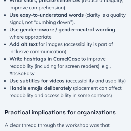
Write short, precise sentences
(reduce ambiguity;
improve comprehension).
Use easy-to-understand words
(clarity is a quality
signal, not “dumbing down”).
Use gender-aware / gender-neutral wording
where appropriate
Add alt text
for images (accessibility is part of
inclusive communication)
Write hashtags in CamelCase
to improve
readability (including for screen readers), e.g.,
#ItsSoEasy
Use subtitles for videos
(accessibility and usability)
Handle emojis deliberately
(placement can affect
readability and accessibility in some contexts)
Practical implications for organizations
A clear thread through the workshop was that