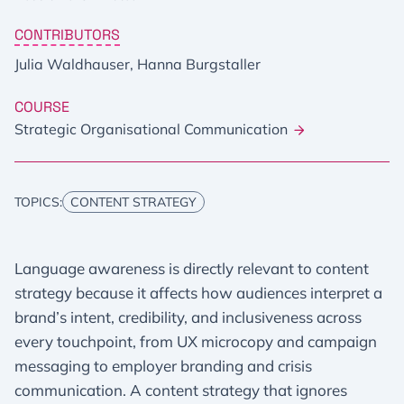
CONTRIBUTORS
Julia Waldhauser, Hanna Burgstaller
COURSE
Strategic Organisational Communication
TOPICS:
CONTENT STRATEGY
Language awareness is directly relevant to content
strategy because it affects how audiences interpret a
brand’s intent, credibility, and inclusiveness across
every touchpoint, from UX microcopy and campaign
messaging to employer branding and crisis
communication. A content strategy that ignores