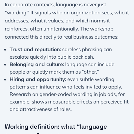
In corporate contexts, language is never just
“wording.” It signals who an organization sees, who it
addresses, what it values, and which norms it
reinforces, often unintentionally. The workshop
connected this directly to real business outcomes:
Trust and reputation:
careless phrasing can
escalate quickly into public backlash.
Belonging and culture:
language can include
people or quietly mark them as “other.”
Hiring and opportunity:
even subtle wording
patterns can influence who feels invited to apply.
Research on gender-coded wording in job ads, for
example, shows measurable effects on perceived fit
and attractiveness of roles.
Working definition: what “language