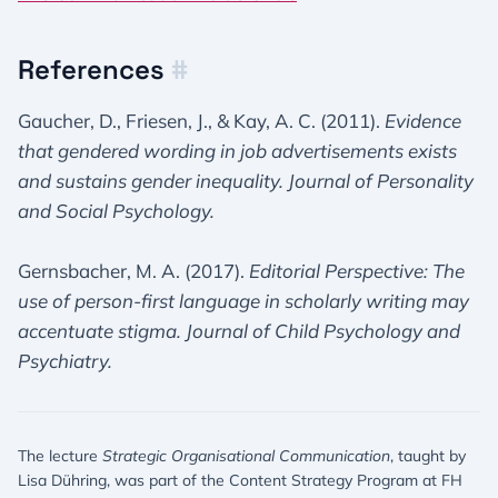
References
#
Gaucher, D., Friesen, J., & Kay, A. C. (2011).
Evidence
that gendered wording in job advertisements exists
and sustains gender inequality.
Journal of Personality
and Social Psychology.
Gernsbacher, M. A. (2017).
Editorial Perspective: The
use of person-first language in scholarly writing may
accentuate stigma.
Journal of Child Psychology and
Psychiatry.
The lecture
Strategic Organisational Communication
, taught by
Lisa Dühring, was part of the Content Strategy Program at FH