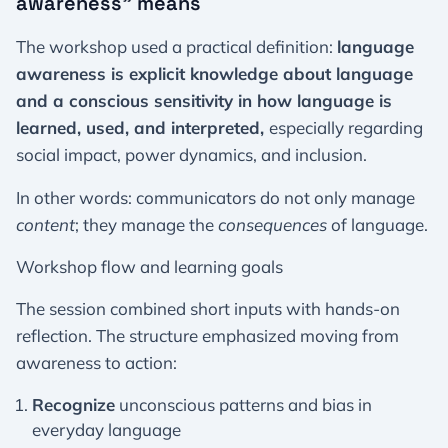
awareness” means
The workshop used a practical definition:
language
awareness is explicit knowledge about language
and a conscious sensitivity in how language is
learned, used, and interpreted,
especially regarding
social impact, power dynamics, and inclusion.
In other words: communicators do not only manage
content
; they manage the
consequences
of language.
Workshop flow and learning goals
The session combined short inputs with hands-on
reflection. The structure emphasized moving from
awareness to action:
Recognize
unconscious patterns and bias in
everyday language