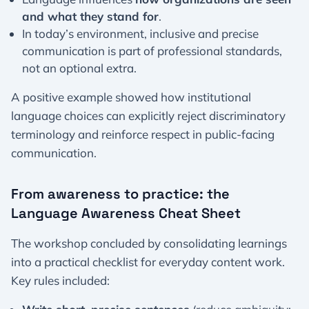
and what they stand for
.
In today’s environment, inclusive and precise
communication is part of professional standards,
not an optional extra.
A positive example showed how institutional
language choices can explicitly reject discriminatory
terminology and reinforce respect in public-facing
communication.
From awareness to practice: the
Language Awareness Cheat Sheet
The workshop concluded by consolidating learnings
into a practical checklist for everyday content work.
Key rules included: