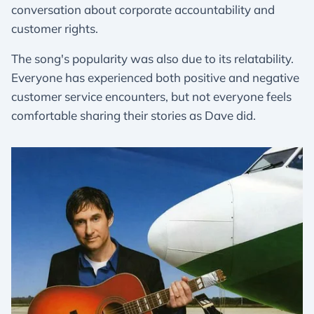
conversation about corporate accountability and
customer rights.
The song's popularity was also due to its relatability.
Everyone has experienced both positive and negative
customer service encounters, but not everyone feels
comfortable sharing their stories as Dave did.