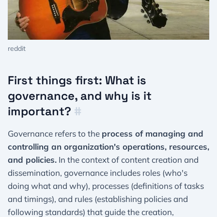
reddit
First things first: What is
governance, and why is it
important?
#
Governance refers to the
process of managing and
controlling an organization's operations, resources,
and policies.
In the context of content creation and
dissemination, governance includes roles (who's
doing what and why), processes (definitions of tasks
and timings), and rules (establishing policies and
following standards) that guide the creation,