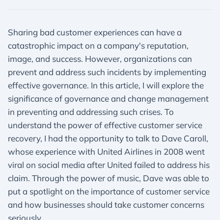
Sharing bad customer experiences can have a
catastrophic impact on a company's reputation,
image, and success. However, organizations can
prevent and address such incidents by implementing
effective governance. In this article, I will explore the
significance of governance and change management
in preventing and addressing such crises. To
understand the power of effective customer service
recovery, I had the opportunity to talk to Dave Caroll,
whose experience with United Airlines in 2008 went
viral on social media after United failed to address his
claim. Through the power of music, Dave was able to
put a spotlight on the importance of customer service
and how businesses should take customer concerns
seriously.