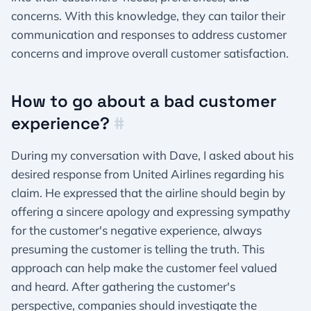
concerns. With this knowledge, they can tailor their
communication and responses to address customer
concerns and improve overall customer satisfaction.
How to go about a bad customer
experience?
#
During my conversation with Dave, I asked about his
desired response from United Airlines regarding his
claim. He expressed that the airline should begin by
offering a sincere apology and expressing sympathy
for the customer's negative experience, always
presuming the customer is telling the truth. This
approach can help make the customer feel valued
and heard. After gathering the customer's
perspective, companies should investigate the