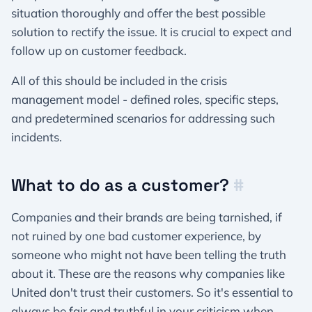
situation thoroughly and offer the best possible
solution to rectify the issue. It is crucial to expect and
follow up on customer feedback.
All of this should be included in the crisis
management model - defined roles, specific steps,
and predetermined scenarios for addressing such
incidents.
What to do as a customer?
#
Companies and their brands are being tarnished, if
not ruined by one bad customer experience, by
someone who might not have been telling the truth
about it. These are the reasons why companies like
United don't trust their customers. So it's essential to
always be fair and truthful in your criticism when