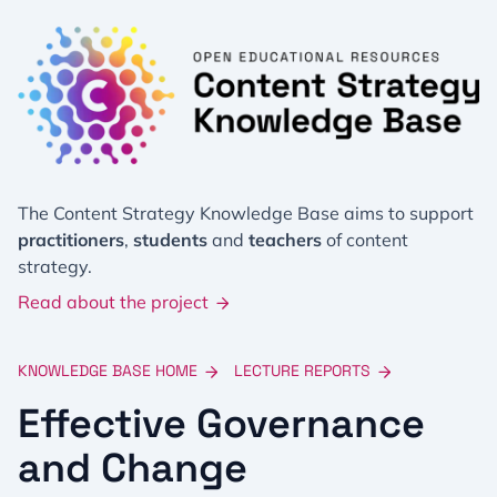
The Content Strategy Knowledge Base aims to support
practitioners
,
students
and
teachers
of content
strategy.
Read about the project
KNOWLEDGE BASE HOME
LECTURE REPORTS
Effective Governance
and Change