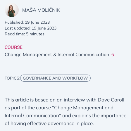
MAŠA MOLIČNIK
Published: 19 June 2023
Last updated: 19 June 2023
Read time: 5 minutes
COURSE
Change Management & Internal Communication
TOPICS:
GOVERNANCE AND WORKFLOW
This article is based on an interview with Dave Caroll
as part of the course "Change Management and
Internal Communication" and explains the importance
of having effective governance in place.