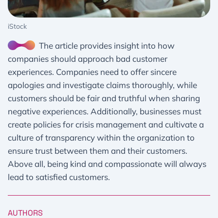
iStock
The article provides insight into how
companies should approach bad customer
experiences. Companies need to offer sincere
apologies and investigate claims thoroughly, while
customers should be fair and truthful when sharing
negative experiences. Additionally, businesses must
create policies for crisis management and cultivate a
culture of transparency within the organization to
ensure trust between them and their customers.
Above all, being kind and compassionate will always
lead to satisfied customers.
AUTHORS