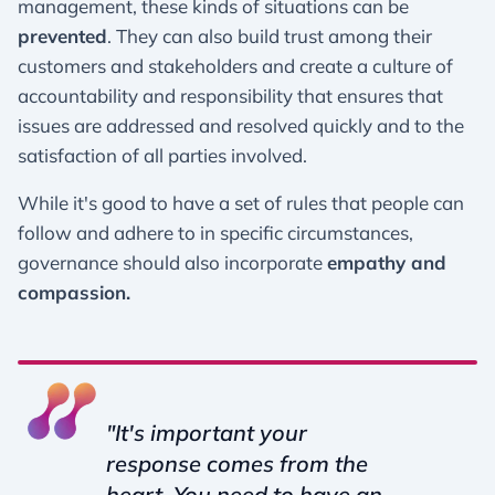
management, these kinds of situations can be
prevented
. They can also build trust among their
customers and stakeholders and create a culture of
accountability and responsibility that ensures that
issues are addressed and resolved quickly and to the
satisfaction of all parties involved.
While it's good to have a set of rules that people can
follow and adhere to in specific circumstances,
governance should also incorporate
empathy and
compassion.
"It's important your
response comes from the
heart. You need to have an