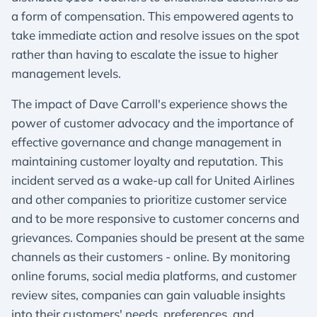
a form of compensation. This empowered agents to
take immediate action and resolve issues on the spot
rather than having to escalate the issue to higher
management levels.
The impact of Dave Carroll's experience shows the
power of customer advocacy and the importance of
effective governance and change management in
maintaining customer loyalty and reputation. This
incident served as a wake-up call for United Airlines
and other companies to prioritize customer service
and to be more responsive to customer concerns and
grievances. Companies should be present at the same
channels as their customers - online. By monitoring
online forums, social media platforms, and customer
review sites, companies can gain valuable insights
into their customers' needs, preferences, and