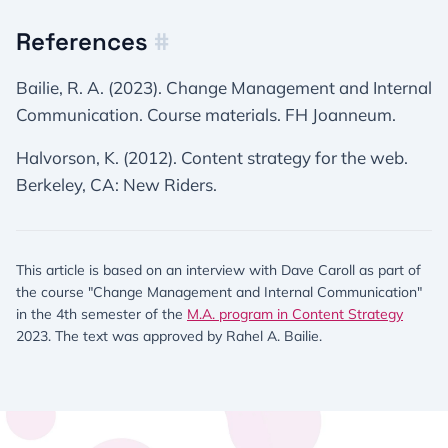
References
#
Bailie, R. A. (2023). Change Management and Internal
Communication. Course materials. FH Joanneum.
Halvorson, K. (2012). Content strategy for the web.
Berkeley, CA: New Riders.
This article is based on an interview with Dave Caroll as part of
the course "Change Management and Internal Communication"
in the 4th semester of the
M.A. program in Content Strategy
2023. The text was approved by Rahel A. Bailie.