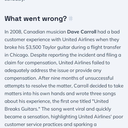
What went wrong?
#
In 2008, Canadian musician
Dave Carroll
had a bad
customer experience with United Airlines when they
broke his $3,500 Taylor guitar during a flight transfer
in Chicago. Despite reporting the incident and filing a
claim for compensation, United Airlines failed to
adequately address the issue or provide any
compensation. After nine months of unsuccessful
attempts to resolve the matter, Carroll decided to take
matters into his own hands and wrote three songs
about his experience, the first one titled "United
Breaks Guitars." The song went viral and quickly
became a sensation, highlighting United Airlines' poor
customer service practices and sparking a