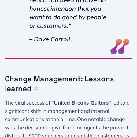
honest intention that you
want to do good by people
or customers."
– Dave Carroll
Change Management: Lessons
learned
#
The viral success of "
United Breaks Guitars
" led to a
significant shift in management and internal
communications at the airline. One notable change
was the decision to give frontline agents the power to
distribute $100 vouchers to unsatisfied customers as