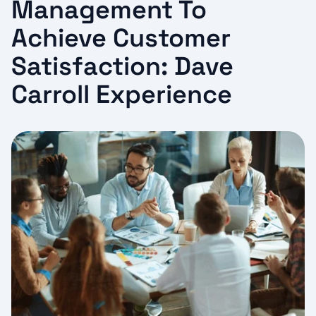
Management To
Achieve Customer
Satisfaction: Dave
Carroll Experience