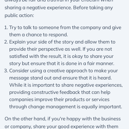
sharing a negative experience. Before taking any
public action:
Try to talk to someone from the company and give
them a chance to respond.
Explain your side of the story and allow them to
provide their perspective as well. If you are not
satisfied with the result, it is okay to share your
story but ensure that it is done in a fair manner.
Consider using a creative approach to make your
message stand out and ensure that it is heard.
While it is important to share negative experiences,
providing constructive feedback that can help
companies improve their products or services
through change management is equally important.
On the other hand, if you're happy with the business
or company, share your good experience with them