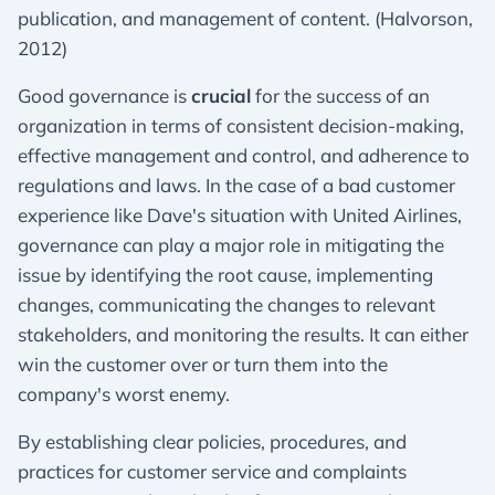
publication, and management of content. (Halvorson,
2012)
Good governance is
crucial
for the success of an
organization in terms of consistent decision-making,
effective management and control, and adherence to
regulations and laws. In the case of a bad customer
experience like Dave's situation with United Airlines,
governance can play a major role in mitigating the
issue by identifying the root cause, implementing
changes, communicating the changes to relevant
stakeholders, and monitoring the results. It can either
win the customer over or turn them into the
company's worst enemy.
By establishing clear policies, procedures, and
practices for customer service and complaints