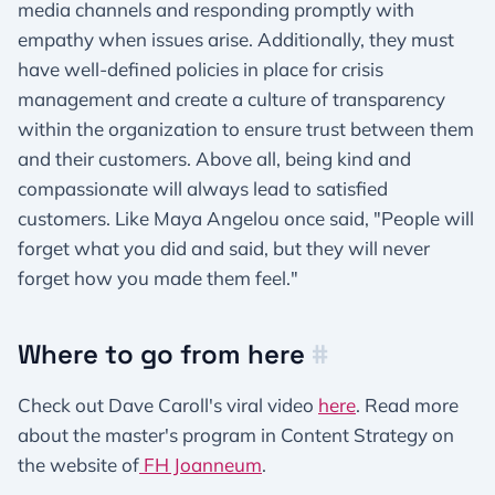
media channels and responding promptly with
empathy when issues arise. Additionally, they must
have well-defined policies in place for crisis
management and create a culture of transparency
within the organization to ensure trust between them
and their customers. Above all, being kind and
compassionate will always lead to satisfied
customers. Like Maya Angelou once said, "People will
forget what you did and said, but they will never
forget how you made them feel."
Where to go from here
#
Check out Dave Caroll's viral video
here
. Read more
about the master's program in Content Strategy on
the website of
FH Joanneum
.