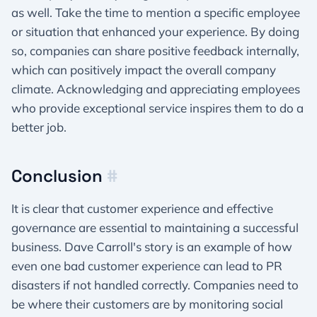
as well. Take the time to mention a specific employee
or situation that enhanced your experience. By doing
so, companies can share positive feedback internally,
which can positively impact the overall company
climate. Acknowledging and appreciating employees
who provide exceptional service inspires them to do a
better job.
Conclusion
#
It is clear that customer experience and effective
governance are essential to maintaining a successful
business. Dave Carroll's story is an example of how
even one bad customer experience can lead to PR
disasters if not handled correctly. Companies need to
be where their customers are by monitoring social