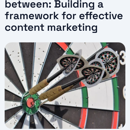
between: Building a
framework for effective
content marketing