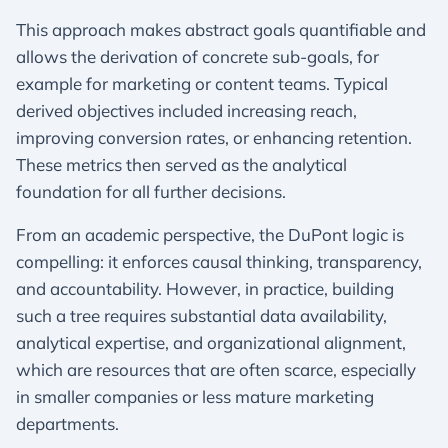
This approach makes abstract goals quantifiable and
allows the derivation of concrete sub-goals, for
example for marketing or content teams. Typical
derived objectives included increasing reach,
improving conversion rates, or enhancing retention.
These metrics then served as the analytical
foundation for all further decisions.
From an academic perspective, the DuPont logic is
compelling: it enforces causal thinking, transparency,
and accountability. However, in practice, building
such a tree requires substantial data availability,
analytical expertise, and organizational alignment,
which are resources that are often scarce, especially
in smaller companies or less mature marketing
departments.