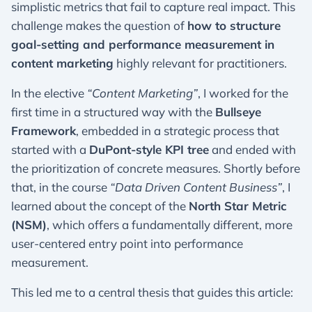
simplistic metrics that fail to capture real impact. This
challenge makes the question of
how to structure
goal-setting and performance measurement in
content marketing
highly relevant for practitioners.
In the elective
“Content Marketing”
, I worked for the
first time in a structured way with the
Bullseye
Framework
, embedded in a strategic process that
started with a
DuPont-style KPI tree
and ended with
the prioritization of concrete measures. Shortly before
that, in the course
“Data Driven Content Business”
, I
learned about the concept of the
North Star Metric
(NSM)
, which offers a fundamentally different, more
user-centered entry point into performance
measurement.
This led me to a central thesis that guides this article: