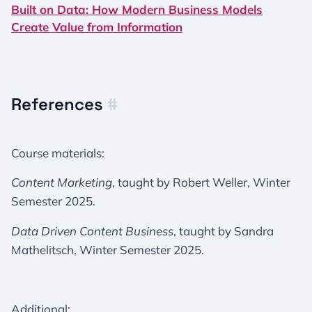
Built on Data: How Modern Business Models
Create Value from Information
References
#
Course materials:
Content Marketing
, taught by Robert Weller, Winter
Semester 2025.
Data Driven Content Business
, taught by Sandra
Mathelitsch, Winter Semester 2025.
Additional: