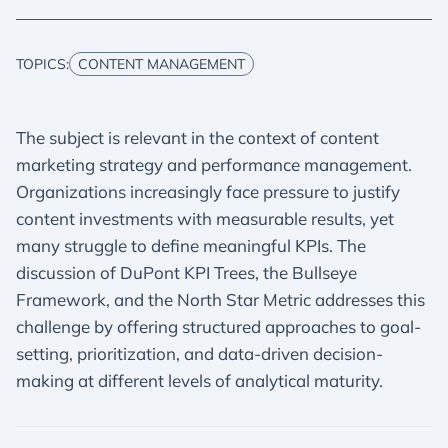
TOPICS:
CONTENT MANAGEMENT
The subject is relevant in the context of content
marketing strategy and performance management.
Organizations increasingly face pressure to justify
content investments with measurable results, yet
many struggle to define meaningful KPIs. The
discussion of DuPont KPI Trees, the Bullseye
Framework, and the North Star Metric addresses this
challenge by offering structured approaches to goal-
setting, prioritization, and data-driven decision-
making at different levels of analytical maturity.