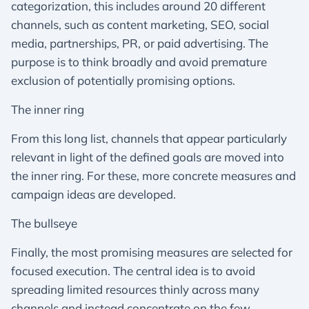
categorization, this includes around 20 different
channels, such as content marketing, SEO, social
media, partnerships, PR, or paid advertising. The
purpose is to think broadly and avoid premature
exclusion of potentially promising options.
The inner ring
From this long list, channels that appear particularly
relevant in light of the defined goals are moved into
the inner ring. For these, more concrete measures and
campaign ideas are developed.
The bullseye
Finally, the most promising measures are selected for
focused execution. The central idea is to avoid
spreading limited resources thinly across many
channels and instead concentrate on the few