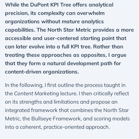
While the DuPont KPI Tree offers analytical
precision, its complexity can overwhelm
organizations without mature analytics
capabilities. The North Star Metric provides a more
accessible and user-centered starting point that
can later evolve into a full KPI tree. Rather than
treating these approaches as opposites, I argue
that they form a natural development path for
content-driven organizations.
In the following, I first outline the process taught in
the
Content Marketing
lecture. I then critically reflect
on its strengths and limitations and propose an
integrated framework that combines the North Star
Metric, the Bullseye Framework, and scoring models
into a coherent, practice-oriented approach.