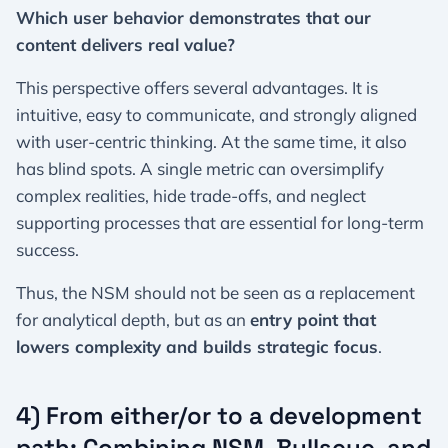
Which user behavior demonstrates that our
content delivers real value?
This perspective offers several advantages. It is
intuitive, easy to communicate, and strongly aligned
with user-centric thinking. At the same time, it also
has blind spots. A single metric can oversimplify
complex realities, hide trade-offs, and neglect
supporting processes that are essential for long-term
success.
Thus, the NSM should not be seen as a replacement
for analytical depth, but as an
entry point that
lowers complexity and builds strategic focus
.
4) From either/or to a development
path: Combining NSM, Bullseye, and