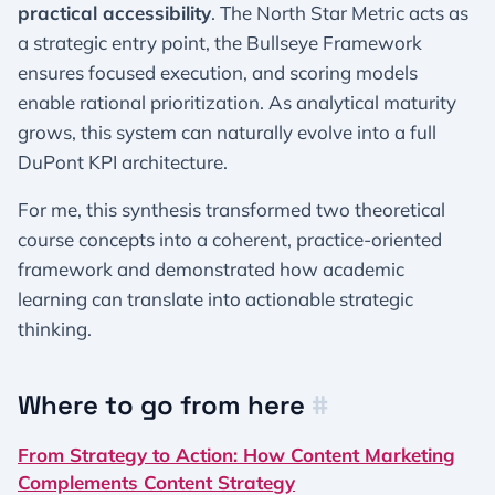
practical accessibility
. The North Star Metric acts as
a strategic entry point, the Bullseye Framework
ensures focused execution, and scoring models
enable rational prioritization. As analytical maturity
grows, this system can naturally evolve into a full
DuPont KPI architecture.
For me, this synthesis transformed two theoretical
course concepts into a coherent, practice-oriented
framework and demonstrated how academic
learning can translate into actionable strategic
thinking.
Where to go from here
#
From Strategy to Action: How Content Marketing
Complements Content Strategy