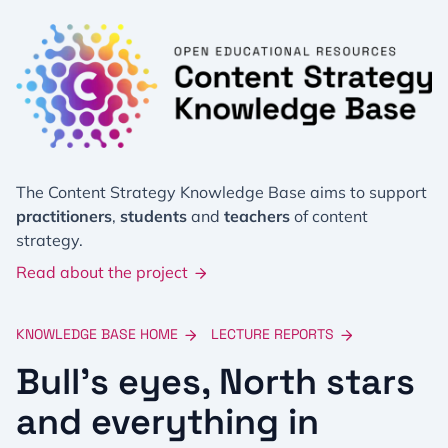
The Content Strategy Knowledge Base aims to support
practitioners
,
students
and
teachers
of content
strategy.
Read about the project
KNOWLEDGE BASE HOME
LECTURE REPORTS
Bull’s eyes, North stars
and everything in