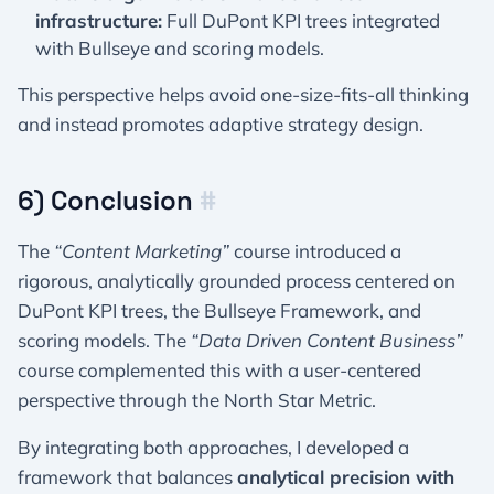
infrastructure:
Full DuPont KPI trees integrated
with Bullseye and scoring models.
This perspective helps avoid one-size-fits-all thinking
and instead promotes adaptive strategy design.
6) Conclusion
#
The
“Content Marketing”
course introduced a
rigorous, analytically grounded process centered on
DuPont KPI trees, the Bullseye Framework, and
scoring models. The
“Data Driven Content Business”
course complemented this with a user-centered
perspective through the North Star Metric.
By integrating both approaches, I developed a
framework that balances
analytical precision with