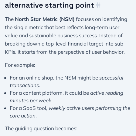
alternative starting point
#
The
North Star Metric (NSM)
focuses on identifying
the single metric that best reflects long-term user
value and sustainable business success. Instead of
breaking down a top-level financial target into sub-
KPIs, it starts from the perspective of user behavior.
For example:
For an online shop, the NSM might be
successful
transactions
.
For a content platform, it could be
active reading
minutes per week
.
For a SaaS tool,
weekly active users performing the
core action
.
The guiding question becomes: