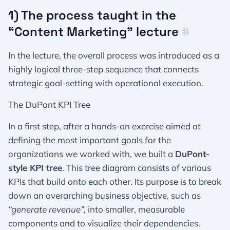
1) The process taught in the
“Content Marketing” lecture
#
In the lecture, the overall process was introduced as a
highly logical three-step sequence that connects
strategic goal-setting with operational execution.
The DuPont KPI Tree
In a first step, after a hands-on exercise aimed at
defining the most important goals for the
organizations we worked with, we built a
DuPont-
style KPI tree
. This tree diagram consists of various
KPIs that build onto each other. Its purpose is to break
down an overarching business objective, such as
“generate revenue”,
into smaller, measurable
components and to visualize their dependencies.