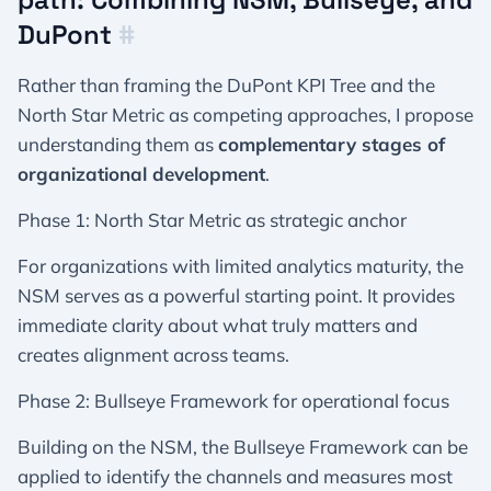
DuPont
#
Rather than framing the DuPont KPI Tree and the
North Star Metric as competing approaches, I propose
understanding them as
complementary stages of
organizational development
.
Phase 1: North Star Metric as strategic anchor
For organizations with limited analytics maturity, the
NSM serves as a powerful starting point. It provides
immediate clarity about what truly matters and
creates alignment across teams.
Phase 2: Bullseye Framework for operational focus
Building on the NSM, the Bullseye Framework can be
applied to identify the channels and measures most