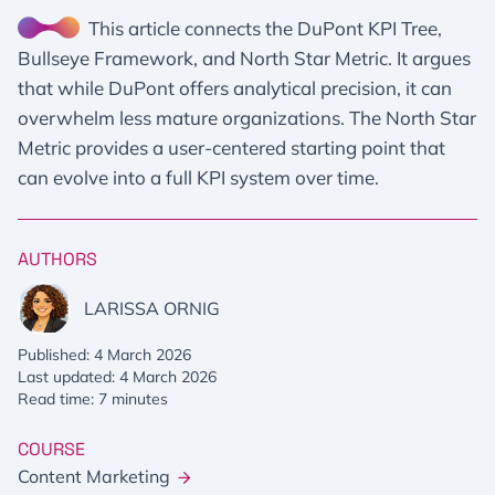
This article connects the DuPont KPI Tree,
Bullseye Framework, and North Star Metric. It argues
that while DuPont offers analytical precision, it can
overwhelm less mature organizations. The North Star
Metric provides a user-centered starting point that
can evolve into a full KPI system over time.
AUTHORS
LARISSA ORNIG
Published: 4 March 2026
Last updated: 4 March 2026
Read time: 7 minutes
COURSE
Content Marketing