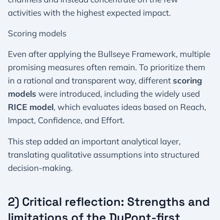
activities with the highest expected impact.
Scoring models
Even after applying the Bullseye Framework, multiple
promising measures often remain. To prioritize them
in a rational and transparent way, different
scoring
models
were introduced, including the widely used
RICE model
, which evaluates ideas based on Reach,
Impact, Confidence, and Effort.
This step added an important analytical layer,
translating qualitative assumptions into structured
decision-making.
2) Critical reflection: Strengths and
limitations of the DuPont-first