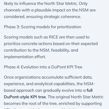
likely to influence the North Star Metric. Only
channels with a plausible impact on the NSM are
considered, ensuring strategic coherence.
Phase 3: Scoring models for prioritization
Scoring models such as RICE are then used to
prioritize concrete actions based on their expected
contribution to the NSM, feasibility, and
implementation effort.
Phase 4: Evolution into a DuPont KPI Tree
Once organizations accumulate sufficient data,
experience, and analytical capabilities, the NSM-
based approach can gradually evolve into a
full
DuPont-style KPI tree
. The original North Star Metric
becomes the root of the tree, enriched by supporting