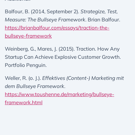
Balfour, B. (2014, September 2).
Strategize, Test,
Measure: The Bullseye Framework
. Brian Balfour.
https://brianbalfour.com/essays/traction-the-
bullseye-framework
Weinberg, G., Mares, J. (2015). Traction. How Any
Startup Can Achieve Explosive Customer Growth.
Portfolio Penguin.
Weller, R. (o. J.).
Effektives (Content-) Marketing mit
dem Bullseye Framework
.
https://www.toushenne.de/marketing/bullseye-
framework.html