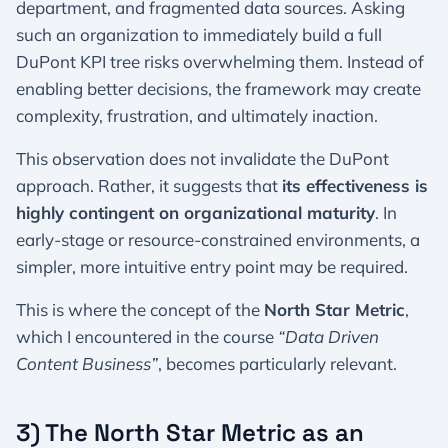
department, and fragmented data sources. Asking
such an organization to immediately build a full
DuPont KPI tree risks overwhelming them. Instead of
enabling better decisions, the framework may create
complexity, frustration, and ultimately inaction.
This observation does not invalidate the DuPont
approach. Rather, it suggests that
its effectiveness is
highly contingent on organizational maturity
. In
early-stage or resource-constrained environments, a
simpler, more intuitive entry point may be required.
This is where the concept of the
North Star Metric
,
which I encountered in the course
“Data Driven
Content Business”
, becomes particularly relevant.
3) The North Star Metric as an