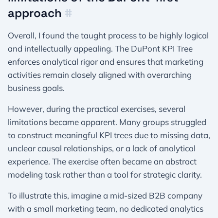
approach
#
Overall, I found the taught process to be highly logical
and intellectually appealing. The DuPont KPI Tree
enforces analytical rigor and ensures that marketing
activities remain closely aligned with overarching
business goals.
However, during the practical exercises, several
limitations became apparent. Many groups struggled
to construct meaningful KPI trees due to missing data,
unclear causal relationships, or a lack of analytical
experience. The exercise often became an abstract
modeling task rather than a tool for strategic clarity.
To illustrate this, imagine a mid-sized B2B company
with a small marketing team, no dedicated analytics