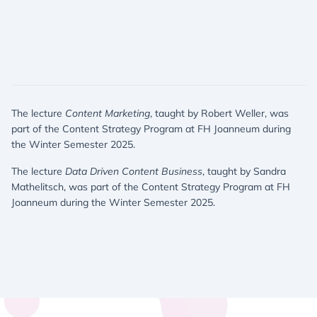
The lecture
Content Marketing
, taught by Robert Weller, was
part of the Content Strategy Program at FH Joanneum during
the Winter Semester 2025.
The lecture
Data Driven Content Business
, taught by Sandra
Mathelitsch, was part of the Content Strategy Program at FH
Joanneum during the Winter Semester 2025.