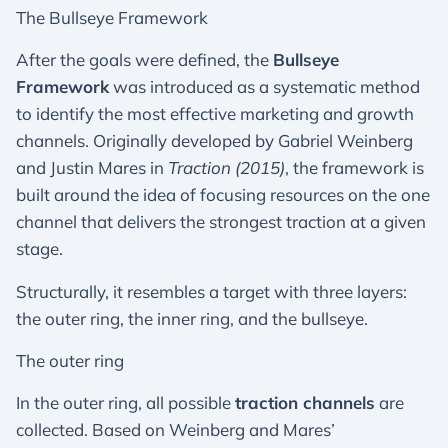
The Bullseye Framework
After the goals were defined, the
Bullseye
Framework
was introduced as a systematic method
to identify the most effective marketing and growth
channels. Originally developed by Gabriel Weinberg
and Justin Mares in
Traction (2015)
, the framework is
built around the idea of focusing resources on the one
channel that delivers the strongest traction at a given
stage.
Structurally, it resembles a target with three layers:
the outer ring, the inner ring, and the bullseye.
The outer ring
In the outer ring, all possible
traction channels
are
collected. Based on Weinberg and Mares’