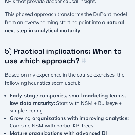
KPIs that provide deeper causal insight.
This phased approach transforms the DuPont model
from an overwhelming starting point into a
natural
next step in analytical maturity
.
5) Practical implications: When to
use which approach?
#
Based on my experience in the course exercises, the
following heuristics seem useful:
Early-stage companies, small marketing teams,
low data maturity:
Start with NSM + Bullseye +
simple scoring.
Growing organizations with improving analytics:
Combine NSM with partial KPI trees.
Mature organizations with advanced BI