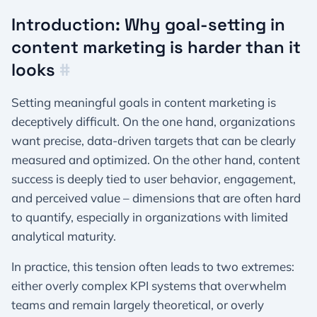
Introduction: Why goal-setting in
content marketing is harder than it
looks
#
Setting meaningful goals in content marketing is
deceptively difficult. On the one hand, organizations
want precise, data-driven targets that can be clearly
measured and optimized. On the other hand, content
success is deeply tied to user behavior, engagement,
and perceived value – dimensions that are often hard
to quantify, especially in organizations with limited
analytical maturity.
In practice, this tension often leads to two extremes:
either overly complex KPI systems that overwhelm
teams and remain largely theoretical, or overly