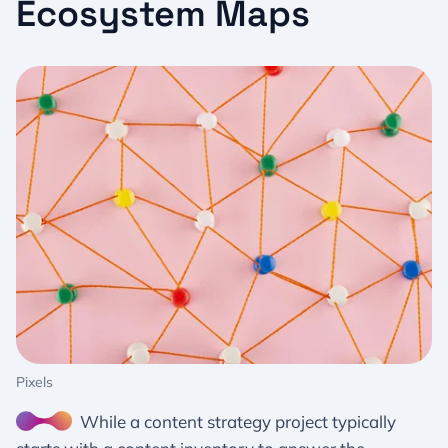
Ecosystem Maps
Pixels
While a content strategy project typically