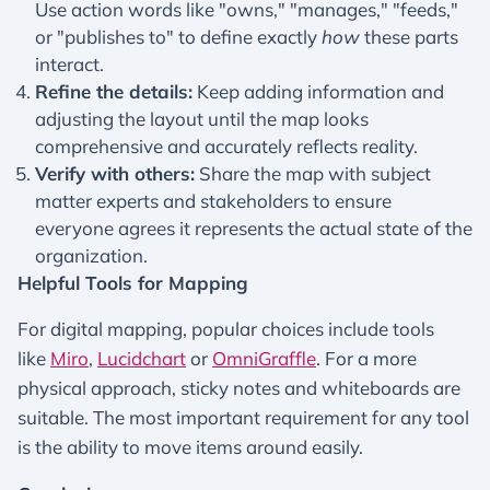
Use action words like "owns," "manages," "feeds,"
or "publishes to" to define exactly
how
these parts
interact.
Refine the details:
Keep adding information and
adjusting the layout until the map looks
comprehensive and accurately reflects reality.
Verify with others:
Share the map with subject
matter experts and stakeholders to ensure
everyone agrees it represents the actual state of the
organization.
Helpful Tools for Mapping
For digital mapping, popular choices include tools
like
Miro
,
Lucidchart
or
OmniGraffle
. For a more
physical approach, sticky notes and whiteboards are
suitable. The most important requirement for any tool
is the ability to move items around easily.