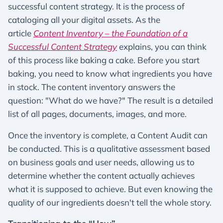
successful content strategy. It is the process of
cataloging all your digital assets. As the
article
Content Inventory – the Foundation of a
Successful Content Strategy
explains, you can think
of this process like baking a cake. Before you start
baking, you need to know what ingredients you have
in stock. The content inventory answers the
question: "What do we have?" The result is a detailed
list of all pages, documents, images, and more.
Once the inventory is complete, a Content Audit can
be conducted. This is a qualitative assessment based
on business goals and user needs, allowing us to
determine whether the content actually achieves
what it is supposed to achieve. But even knowing the
quality of our ingredients doesn't tell the whole story.