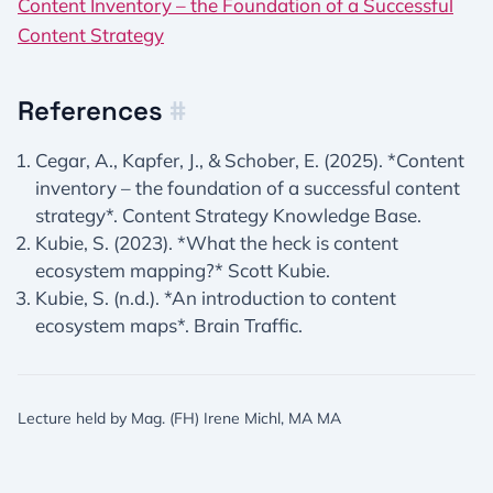
Content Inventory – the Foundation of a Successful
Content Strategy
References
#
Cegar, A., Kapfer, J., & Schober, E. (2025). *Content
inventory – the foundation of a successful content
strategy*. Content Strategy Knowledge Base.
Kubie, S. (2023). *What the heck is content
ecosystem mapping?* Scott Kubie.
Kubie, S. (n.d.). *An introduction to content
ecosystem maps*. Brain Traffic.
Lecture held by Mag. (FH) Irene Michl, MA MA