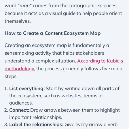
word
"map"
comes from the cartographic sciences
because it acts as a visual guide to help people orient
themselves.
How to Create a Content Ecosystem Map
Creating an ecosystem map is fundamentally a
sensemaking activity that helps stakeholders
understand a complex situation.
According to Kubie's
methodology
, the process generally follows five main
steps:
List everything:
Start by writing down all parts of
the ecosystem, such as websites, teams or
audiences.
Connect:
Draw arrows between them to highlight
important relationships.
Label the relationships:
Give every arrow a verb.