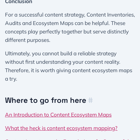
Conclusion
For a successful content strategy, Content Inventories,
Audits and Ecosystem Maps can be helpful. These
concepts play perfectly together but serve distinctly
different purposes.
Ultimately, you cannot build a reliable strategy
without first understanding your content reality.
Therefore, it is worth giving content ecosystem maps
a try.
Where to go from here
#
An Introduction to Content Ecosystem Maps
What the heck is content ecosystem mapping?