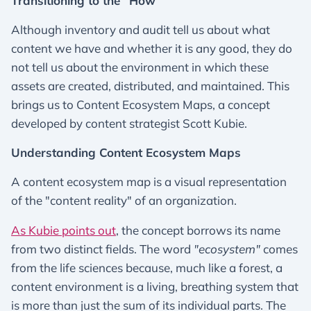
Transitioning to the “How”
Although inventory and audit tell us about what
content we have and whether it is any good, they do
not tell us about the environment in which these
assets are created, distributed, and maintained. This
brings us to Content Ecosystem Maps, a concept
developed by content strategist Scott Kubie.
Understanding Content Ecosystem Maps
A content ecosystem map is a visual representation
of the "content reality" of an organization.
As Kubie points out
, the concept borrows its name
from two distinct fields. The word
"ecosystem"
comes
from the life sciences because, much like a forest, a
content environment is a living, breathing system that
is more than just the sum of its individual parts. The