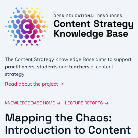
The Content Strategy Knowledge Base aims to support
practitioners
,
students
and
teachers
of content
strategy.
Read about the project
KNOWLEDGE BASE HOME
LECTURE REPORTS
Mapping the Chaos:
Introduction to Content