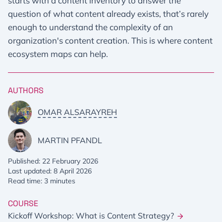
starts with a content inventory to answer the
question of what content already exists, that’s rarely
enough to understand the complexity of an
organization's content creation. This is where content
ecosystem maps can help.
AUTHORS
OMAR ALSARAYREH
MARTIN PFANDL
Published: 22 February 2026
Last updated: 8 April 2026
Read time: 3 minutes
COURSE
Kickoff Workshop: What is Content Strategy?