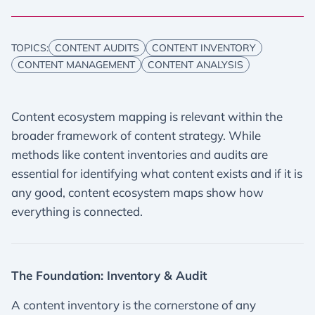
TOPICS:
CONTENT AUDITS
CONTENT INVENTORY
CONTENT MANAGEMENT
CONTENT ANALYSIS
Content ecosystem mapping is relevant within the
broader framework of content strategy. While
methods like content inventories and audits are
essential for identifying what content exists and if it is
any good, content ecosystem maps show how
everything is connected.
The Foundation: Inventory & Audit
A content inventory is the cornerstone of any