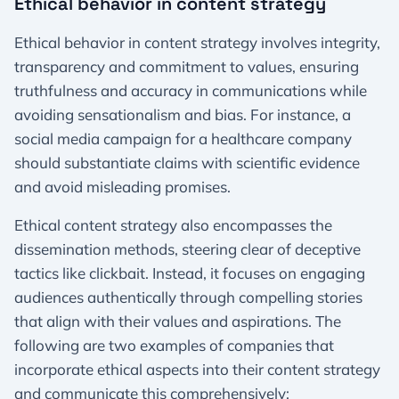
Ethical behavior in content strategy
Ethical behavior in content strategy involves integrity,
transparency and commitment to values, ensuring
truthfulness and accuracy in communications while
avoiding sensationalism and bias. For instance, a
social media campaign for a healthcare company
should substantiate claims with scientific evidence
and avoid misleading promises.
Ethical content strategy also encompasses the
dissemination methods, steering clear of deceptive
tactics like clickbait. Instead, it focuses on engaging
audiences authentically through compelling stories
that align with their values and aspirations. The
following are two examples of companies that
incorporate ethical aspects into their content strategy
and communicate this comprehensively: