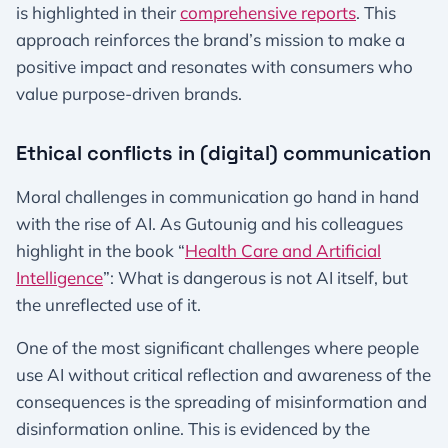
is highlighted in their
comprehensive reports
. This
approach reinforces the brand’s mission to make a
positive impact and resonates with consumers who
value purpose-driven brands.
Ethical conflicts in (digital) communication
Moral challenges in communication go hand in hand
with the rise of AI. As Gutounig and his colleagues
highlight in the book “
Health Care and Artificial
Intelligence
”: What is dangerous is not AI itself, but
the unreflected use of it.
One of the most significant challenges where people
use AI without critical reflection and awareness of the
consequences is the spreading of misinformation and
disinformation online. This is evidenced by the