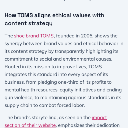
How TOMS aligns ethical values with
content strategy
The
shoe brand TOMS
, founded in 2006, shows the
synergy between brand values and ethical behavior in
its content strategy by transparently highlighting its
commitment to social and environmental causes.
Rooted in its mission to improve lives, TOMS
integrates this standard into every aspect of its
business, from pledging one-third of its profits to
mental health resources, equity initiatives and ending
gun violence, to maintaining rigorous standards in its
supply chain to combat forced labor.
The brand’s storytelling, as seen on the
impact
section of their website
, emphasizes their dedication