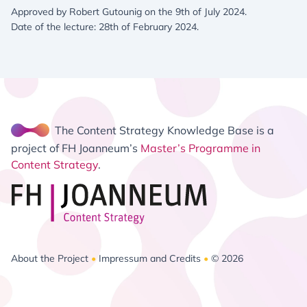
Approved by Robert Gutounig on the 9th of July 2024.
Date of the lecture: 28th of February 2024.
The Content Strategy Knowledge Base is a
project of FH Joanneum’s
Master’s Programme in
Content Strategy
.
About the Project
•
Impressum and Credits
•
© 2026