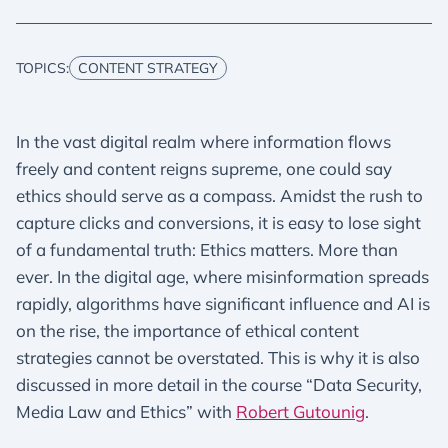
TOPICS:
CONTENT STRATEGY
In the vast digital realm where information flows
freely and content reigns supreme, one could say
ethics should serve as a compass. Amidst the rush to
capture clicks and conversions, it is easy to lose sight
of a fundamental truth: Ethics matters. More than
ever. In the digital age, where misinformation spreads
rapidly, algorithms have significant influence and AI is
on the rise, the importance of ethical content
strategies cannot be overstated. This is why it is also
discussed in more detail in the course “Data Security,
Media Law and Ethics” with
Robert Gutounig
.