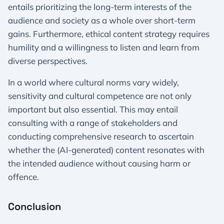
entails prioritizing the long-term interests of the
audience and society as a whole over short-term
gains. Furthermore, ethical content strategy requires
humility and a willingness to listen and learn from
diverse perspectives.
In a world where cultural norms vary widely,
sensitivity and cultural competence are not only
important but also essential. This may entail
consulting with a range of stakeholders and
conducting comprehensive research to ascertain
whether the (AI-generated) content resonates with
the intended audience without causing harm or
offence.
Conclusion