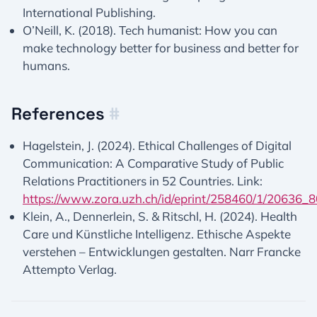
International Publishing.
O’Neill, K. (2018). Tech humanist: How you can
make technology better for business and better for
humans.
References
#
Hagelstein, J. (2024). Ethical Challenges of Digital
Communication: A Comparative Study of Public
Relations Practitioners in 52 Countries. Link:
https://www.zora.uzh.ch/id/eprint/258460/1/20636
Klein, A., Dennerlein, S. & Ritschl, H. (2024). Health
Care und Künstliche Intelligenz. Ethische Aspekte
verstehen – Entwicklungen gestalten. Narr Francke
Attempto Verlag.