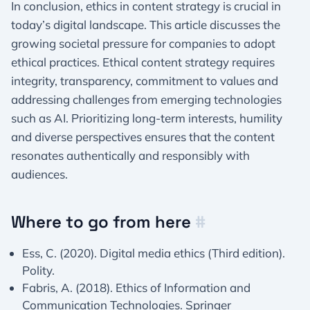
In conclusion, ethics in content strategy is crucial in
today’s digital landscape. This article discusses the
growing societal pressure for companies to adopt
ethical practices. Ethical content strategy requires
integrity, transparency, commitment to values and
addressing challenges from emerging technologies
such as AI. Prioritizing long-term interests, humility
and diverse perspectives ensures that the content
resonates authentically and responsibly with
audiences.
Where to go from here
#
Ess, C. (2020). Digital media ethics (Third edition).
Polity.
Fabris, A. (2018). Ethics of Information and
Communication Technologies. Springer