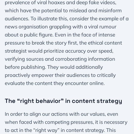
prevalence of viral hoaxes and deep fake videos,
which have the potential to mislead and misinform
audiences. To illustrate this, consider the example of a
news organisation grappling with a viral rumour
about a public figure. Even in the face of intense
pressure to break the story first, the ethical content
strategist would prioritize accuracy over speed,
verifying sources and corroborating information
before publishing. They would additionally
proactively empower their audiences to critically
evaluate the content they encounter online.
The “right behavior” in content strategy
In order to align our actions with our values, even
when faced with competing pressures, it is necessary
to act in the “right way” in content strategy. This