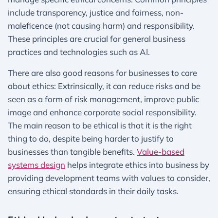
include transparency, justice and fairness, non-
maleficence (not causing harm) and responsibility.
These principles are crucial for general business
practices and technologies such as AI.
There are also good reasons for businesses to care
about ethics: Extrinsically, it can reduce risks and be
seen as a form of risk management, improve public
image and enhance corporate social responsibility.
The main reason to be ethical is that it is the right
thing to do, despite being harder to justify to
businesses than tangible benefits.
Value-based
systems design
helps integrate ethics into business by
providing development teams with values to consider,
ensuring ethical standards in their daily tasks.