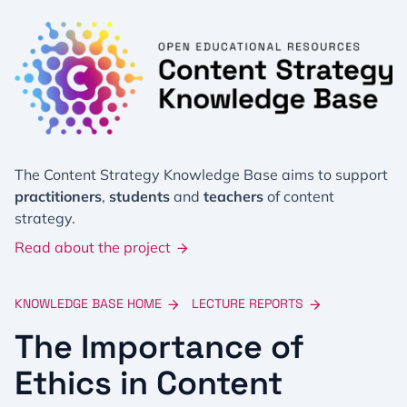
The Content Strategy Knowledge Base aims to support
practitioners
,
students
and
teachers
of content
strategy.
Read about the project
KNOWLEDGE BASE HOME
LECTURE REPORTS
The Importance of
Ethics in Content