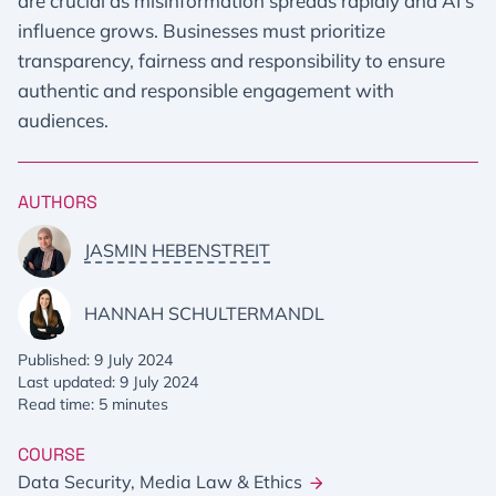
are crucial as misinformation spreads rapidly and AI's
influence grows. Businesses must prioritize
transparency, fairness and responsibility to ensure
authentic and responsible engagement with
audiences.
AUTHORS
JASMIN HEBENSTREIT
HANNAH SCHULTERMANDL
Published: 9 July 2024
Last updated: 9 July 2024
Read time: 5 minutes
COURSE
Data Security, Media Law & Ethics