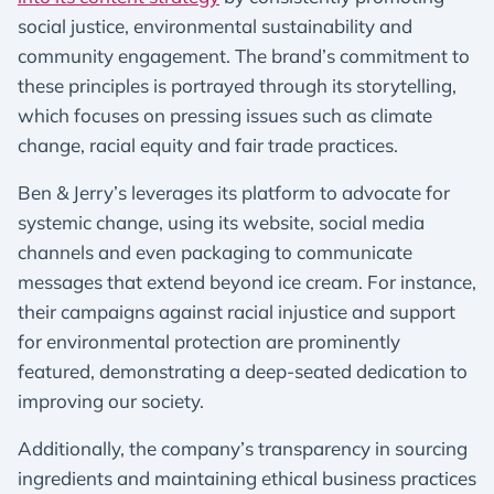
social justice, environmental sustainability and
community engagement. The brand’s commitment to
these principles is portrayed through its storytelling,
which focuses on pressing issues such as climate
change, racial equity and fair trade practices.
Ben & Jerry’s leverages its platform to advocate for
systemic change, using its website, social media
channels and even packaging to communicate
messages that extend beyond ice cream. For instance,
their campaigns against racial injustice and support
for environmental protection are prominently
featured, demonstrating a deep-seated dedication to
improving our society.
Additionally, the company’s transparency in sourcing
ingredients and maintaining ethical business practices