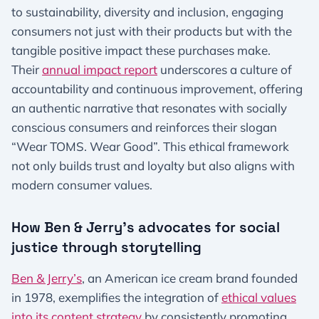
to sustainability, diversity and inclusion, engaging
consumers not just with their products but with the
tangible positive impact these purchases make.
Their
annual impact report
underscores a culture of
accountability and continuous improvement, offering
an authentic narrative that resonates with socially
conscious consumers and reinforces their slogan
“Wear TOMS. Wear Good”. This ethical framework
not only builds trust and loyalty but also aligns with
modern consumer values.
How Ben & Jerry’s advocates for social
justice through storytelling
Ben & Jerry’s
, an American ice cream brand founded
in 1978, exemplifies the integration of
ethical values
into its content strategy
by consistently promoting