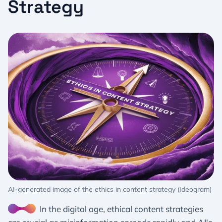
Strategy
AI-generated image of the ethics in content strategy (Ideogram)
In the digital age, ethical content strategies