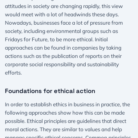
attitudes in society are changing rapidly, this view
would meet with a lot of headwinds these days.
Nowadays, businesses face a lot of pressure from
society, including environmental groups such as
Fridays for Future, to be more ethical. Initial
approaches can be found in companies by taking
actions such as the publication of reports on their
corporate social responsibility and sustainability
efforts.
Foundations for ethical action
In order to establish ethics in business in practice, the
following approaches show how this can be made
possible. Ethical principles are guidelines that direct
moral actions. They are similar to values and help
manage specific ethical concerns. Common principles