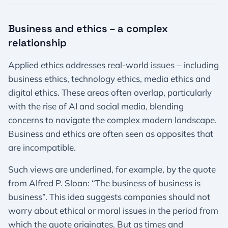
Business and ethics – a complex
relationship
Applied ethics addresses real-world issues – including
business ethics, technology ethics, media ethics and
digital ethics. These areas often overlap, particularly
with the rise of AI and social media, blending
concerns to navigate the complex modern landscape.
Business and ethics are often seen as opposites that
are incompatible.
Such views are underlined, for example, by the quote
from Alfred P. Sloan: “The business of business is
business”. This idea suggests companies should not
worry about ethical or moral issues in the period from
which the quote originates. But as times and