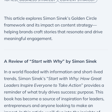
This article explores Simon Sinek’s Golden Circle
framework and its impact on content strategy—
helping brands craft stories that resonate and drive
meaningful engagement.
A Review of “
Start with Why
” by Simon Sinek
In a world flooded with information and short-lived
trends, Simon Sinek’s “
Start with Why: How Great
Leaders Inspire Everyone to Take Action
” provides a
reminder of what truly drives success: purpose. This
book has become a source of inspiration for leaders,
entrepreneurs and anyone looking to make an