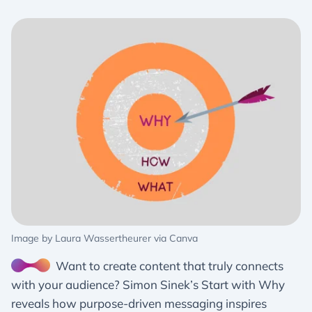
Image by Laura Wassertheurer via Canva
Want to create content that truly connects
with your audience? Simon Sinek’s Start with Why
reveals how purpose-driven messaging inspires