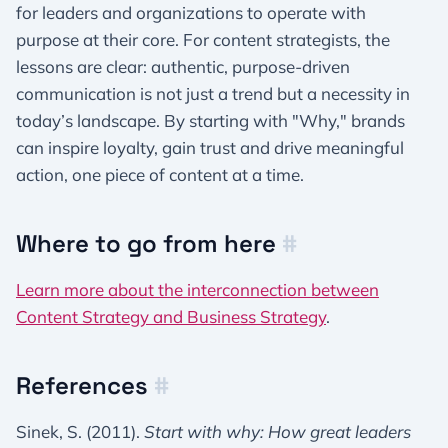
for leaders and organizations to operate with
purpose at their core. For content strategists, the
lessons are clear: authentic, purpose-driven
communication is not just a trend but a necessity in
today’s landscape. By starting with "Why," brands
can inspire loyalty, gain trust and drive meaningful
action, one piece of content at a time.
Where to go from here
#
Learn more about the interconnection between
Content Strategy and Business Strategy
.
References
#
Sinek, S. (2011).
Start with why: How great leaders