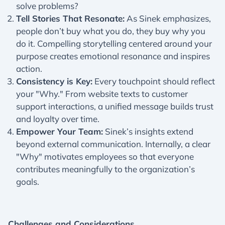
solve problems?
Tell Stories That Resonate:
As Sinek emphasizes,
people don’t buy what you do, they buy why you
do it. Compelling storytelling centered around your
purpose creates emotional resonance and inspires
action.
Consistency is Key:
Every touchpoint should reflect
your "Why." From website texts to customer
support interactions, a unified message builds trust
and loyalty over time.
Empower Your Team:
Sinek’s insights extend
beyond external communication. Internally, a clear
"Why" motivates employees so that everyone
contributes meaningfully to the organization’s
goals.
Challenges and Considerations