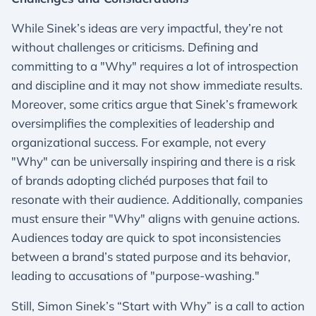
While Sinek’s ideas are very impactful, they’re not
without challenges or criticisms. Defining and
committing to a "Why" requires a lot of introspection
and discipline and it may not show immediate results.
Moreover, some critics argue that Sinek’s framework
oversimplifies the complexities of leadership and
organizational success. For example, not every
"Why" can be universally inspiring and there is a risk
of brands adopting clichéd purposes that fail to
resonate with their audience. Additionally, companies
must ensure their "Why" aligns with genuine actions.
Audiences today are quick to spot inconsistencies
between a brand’s stated purpose and its behavior,
leading to accusations of "purpose-washing."
Still, Simon Sinek’s “Start with Why” is a call to action