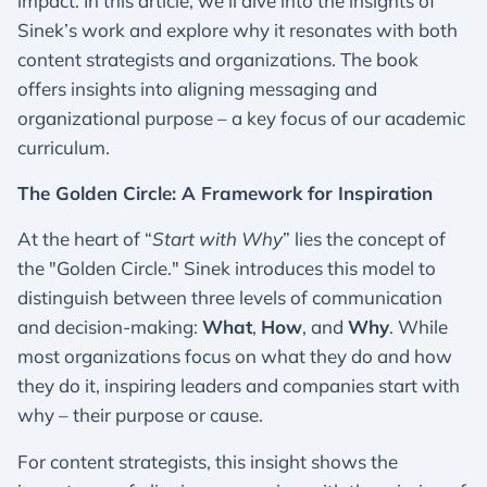
impact. In this article, we’ll dive into the insights of
Sinek’s work and explore why it resonates with both
content strategists and organizations. The book
offers insights into aligning messaging and
organizational purpose – a key focus of our academic
curriculum.
The Golden Circle: A Framework for Inspiration
At the heart of “
Start with Why
” lies the concept of
the "Golden Circle." Sinek introduces this model to
distinguish between three levels of communication
and decision-making:
What
,
How
, and
Why
. While
most organizations focus on what they do and how
they do it, inspiring leaders and companies start with
why – their purpose or cause.
For content strategists, this insight shows the