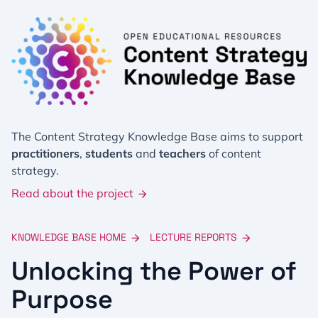
The Content Strategy Knowledge Base aims to support
practitioners
,
students
and
teachers
of content
strategy.
Read about the project
KNOWLEDGE BASE HOME
LECTURE REPORTS
Unlocking the Power of
Purpose