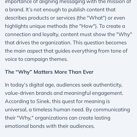
importance of aligning messaging with the mission of
a brand. It’s not enough to publish content that
describes products or services (the "What") or even
highlights unique methods (the "How"). To create a
connection and loyalty, content must show the "Why"
that drives the organization. This question becomes
the main aspect that guides everything from tone of
voice to campaign themes.
The “Why” Matters More Than Ever
In today’s digital age, audiences seek authenticity,
value-driven brands and meaningful engagement.
According to Sinek, this quest for meaning is
universal, a timeless human need. By communicating
their "Why," organizations can create lasting
emotional bonds with their audiences.