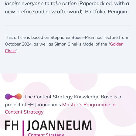
inspire everyone to take action
(Paperback ed. with a
new preface and new afterword). Portfolio, Penguin.
This article is based on Stephanie Bauer-Pramhas' lecture from
October 2024, as well as Simon Sinek's Model of the "
Golden
Circle
" .
The Content Strategy Knowledge Base is a
project of FH Joanneum’s
Master’s Programme in
Content Strategy
.