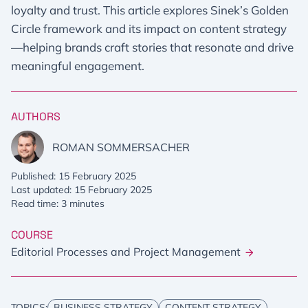
loyalty and trust. This article explores Sinek’s Golden
Circle framework and its impact on content strategy
—helping brands craft stories that resonate and drive
meaningful engagement.
AUTHORS
ROMAN SOMMERSACHER
Published: 15 February 2025
Last updated: 15 February 2025
Read time: 3 minutes
COURSE
Editorial Processes and Project Management
TOPICS:
BUSINESS STRATEGY
CONTENT STRATEGY