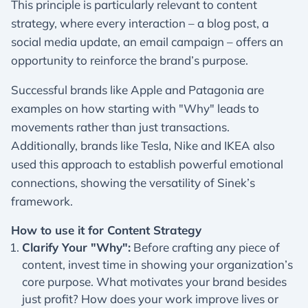
This principle is particularly relevant to content
strategy, where every interaction – a blog post, a
social media update, an email campaign – offers an
opportunity to reinforce the brand’s purpose.
Successful brands like Apple and Patagonia are
examples on how starting with "Why" leads to
movements rather than just transactions.
Additionally, brands like Tesla, Nike and IKEA also
used this approach to establish powerful emotional
connections, showing the versatility of Sinek’s
framework.
How to use it for Content Strategy
Clarify Your "Why":
Before crafting any piece of
content, invest time in showing your organization’s
core purpose. What motivates your brand besides
just profit? How does your work improve lives or