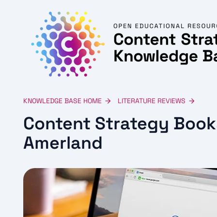
KNOWLEDGE BASE HOME
LITERATURE REVIEWS
Content Strategy Book
Amerland