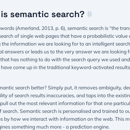
is semantic search?
#
 words (Amerland, 2013, p. 6), semantic search is “the tran
earch of single web pages that have a probabilistic value 
 the information we are looking for to an intelligent search
eal answers or leads us to the very answer we are looking f
that has nothing to do with the search query we used and
have come up in the traditional keyword-activated results
antic search better? Simply put, it removes ambiguity, de
ility of search results inaccuracies, and taps into the exist
 pull out the most relevant information for that one particu
f search. Semantic search is personalised and trained to o
es by how we interact with information on the web. This 
gines something much more - a prediction engine.