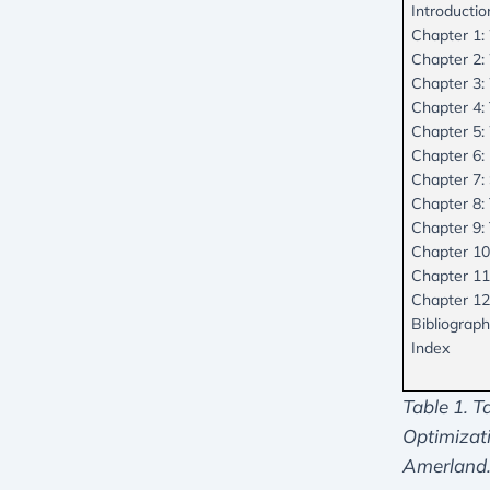
Introductio
Chapter 1:
Chapter 2:
Chapter 3:
Chapter 4:
Chapter 5:
Chapter 6
Chapter 7:
Chapter 8: 
Chapter 9:
Chapter 10
Chapter 11
Chapter 12
Bibliograp
Index
Table 1. T
Optimizat
Amerland