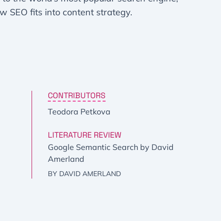
ow SEO fits into content strategy.
CONTRIBUTORS
Teodora Petkova
LITERATURE REVIEW
Google Semantic Search by David
Amerland
BY DAVID AMERLAND