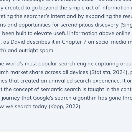
y created to go beyond the simple act of information r
reting the searcher’s intent and by expanding the resu
ns and opportunities for serendipitous discovery (Sing
s been built to elevate useful information above online 
e, as David describes it in Chapter 7 on social media 
h) and outright spam.
he world’s most popular search engine capturing ar
arch market share across all devices (Statista, 2024),
ies that created an unrivalled search experience. It 
t the concept of semantic search is taught in the cont
e journey that Google’s search algorithm has gone thr
w we search today (Kopp, 2022).