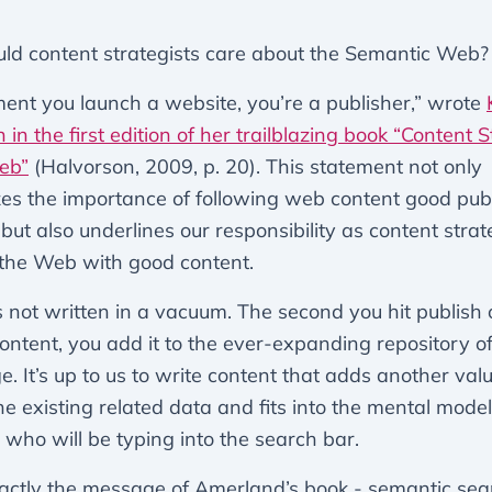
ld content strategists care about the Semantic Web?
nt you launch a website, you’re a publisher,” wrote
 in the first edition of her trailblazing book “Content 
eb”
(Halvorson, 2009, p. 20). This statement not only
s the importance of following web content good pub
 but also underlines our responsibility as content strat
the Web with good content.
s not written in a vacuum. The second you hit publish 
content, you add it to the ever-expanding repository 
. It’s up to us to write content that adds another val
the existing related data and fits into the mental model
 who will be typing into the search bar.
xactly the message of Amerland’s book - semantic sear