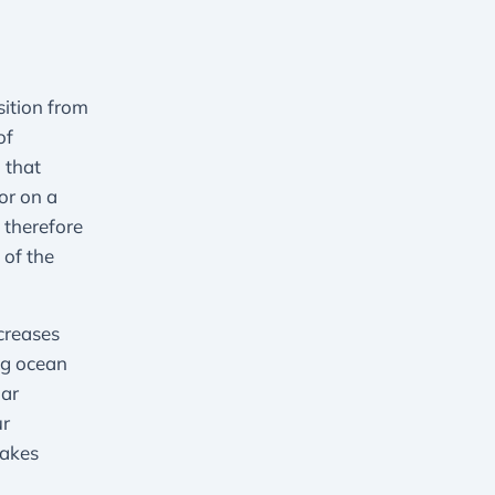
sition from
of
 that
or on a
 therefore
 of the
creases
ing ocean
lar
ur
makes