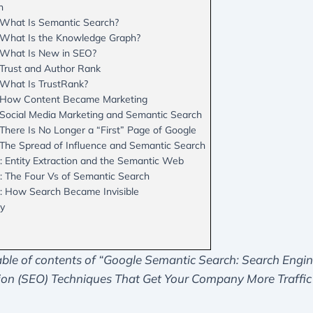
n
 What Is Semantic Search?
 What Is the Knowledge Graph?
 What Is New in SEO?
 Trust and Author Rank
 What Is TrustRank?
: How Content Became Marketing
 Social Media Marketing and Semantic Search
There Is No Longer a “First” Page of Google
 The Spread of Influence and Semantic Search
: Entity Extraction and the Semantic Web
: The Four Vs of Semantic Search
: How Search Became Invisible
hy
able of contents of “Google Semantic Search: Search Engi
ion (SEO) Techniques That Get Your Company More Traffic
.