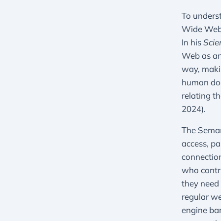
To underst
Wide Web,
In his
Scie
Web as an 
way, makin
human does
relating t
2024).
The Semant
access, pa
connection
who contri
they need 
regular we
engine bar