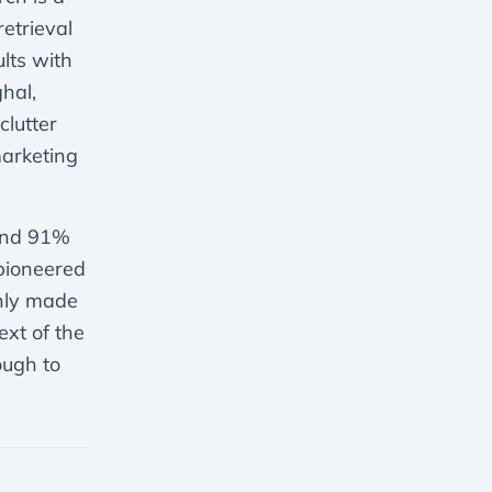
etrieval
lts with
hal,
clutter
marketing
ound 91%
 pioneered
only made
ext of the
ough to