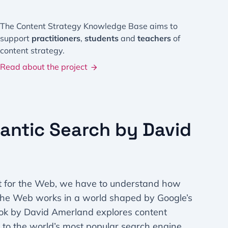
The Content Strategy Knowledge Base aims to
support
practitioners
,
students
and
teachers
of
content strategy.
Read about the project
antic Search by David
t for the Web, we have to understand how
 the Web works in a world shaped by Google’s
ok by David Amerland explores content
g to the world’s most popular search engine,