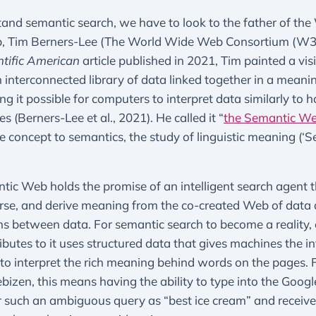
and semantic search, we have to look to the father of the
 Tim Berners-Lee (The World Wide Web Consortium (W3C
ntific American
article published in 2021, Tim painted a vis
interconnected library of data linked together in a meani
g it possible for computers to interpret data similarly to 
 (Berners-Lee et al., 2021). He called it “
the Semantic W
he concept to semantics, the study of linguistic meaning (‘S
ic Web holds the promise of an intelligent search agent 
rse, and derive meaning from the co-created Web of data 
s between data. For semantic search to become a reality,
butes to it uses structured data that gives machines the i
to interpret the rich meaning behind words on the pages. 
bizen, this means having the ability to type into the Googl
 such an ambiguous query as “best ice cream” and receive