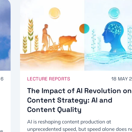
26
LECTURE REPORTS
18 MAY 
The Impact of AI Revolution on
Content Strategy: AI and
Content Quality
AI is reshaping content production at
unprecedented speed, but speed alone does n
re