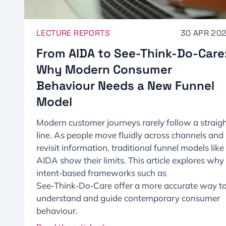
LECTURE REPORTS
30 APR 20
From AIDA to See-Think-Do-Care
Why Modern Consumer
Behaviour Needs a New Funnel
Model​
Modern customer journeys rarely follow a straig
line. As people move fluidly across channels and
revisit information, traditional funnel models like
AIDA show their limits. This article explores why
intent‑based frameworks such as
See‑Think‑Do‑Care offer a more accurate way t
understand and guide contemporary consumer
behaviour.