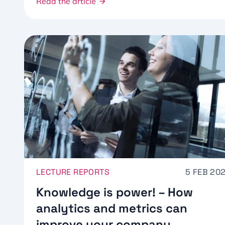
Read the article
LECTURE REPORTS
5 FEB 20
Knowledge is power! – How
analytics and metrics can
improve your company