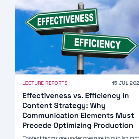
LECTURE REPORTS
15 JUL 20
Effectiveness vs. Efficiency in
Content Strategy: Why
Communication Elements Must
Precede Optimizing Production
Content teams are under pressure to publish mo