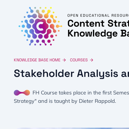
KNOWLEDGE BASE HOME
COURSES
Stakeholder Analysis a
FH Course takes place in the first Seme
Strategy" and is taught by Dieter Rappold.