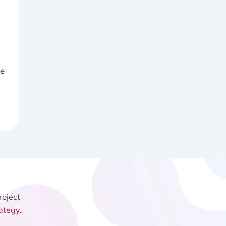
ke
roject
ategy
.