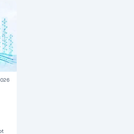
2026
ot