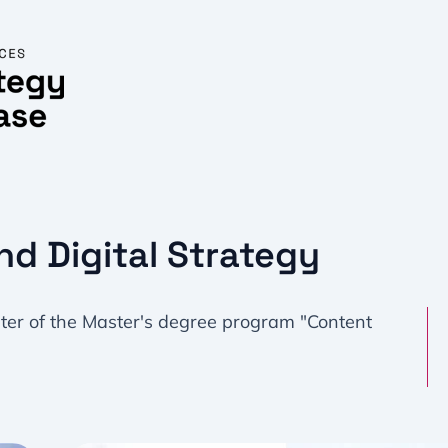
nd Digital Strategy
ster of the Master's degree program "Content