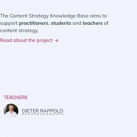
The Content Strategy Knowledge Base aims to
support
practitioners
,
students
and
teachers
of
content strategy.
Read about the project
TEACHERS
DIETER RAPPOLD