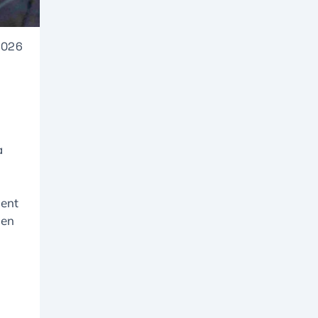
2026
a
ment
den