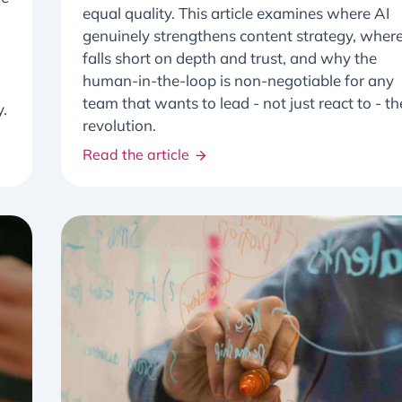
equal quality. This article examines where AI
genuinely strengthens content strategy, where
falls short on depth and trust, and why the
human-in-the-loop is non-negotiable for any
team that wants to lead - not just react to - th
y.
revolution.
Read the article