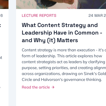
26
LECTURE REPORTS
24 MAR 
:
What Content Strategy and
Leadership Have in Common -
and Why (it) Matters
Content strategy is more than execution - it's 
form of leadership. This article explores how
ht
content strategists act as leaders by clarifying
purpose, setting priorities, and creating align
across organizations, drawing on Sinek's Gol
Circle and Halvorson's governance thinking.
o
Read the article