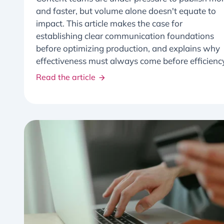
and faster, but volume alone doesn't equate to
impact. This article makes the case for
establishing clear communication foundations
before optimizing production, and explains why
effectiveness must always come before efficienc
Read the article