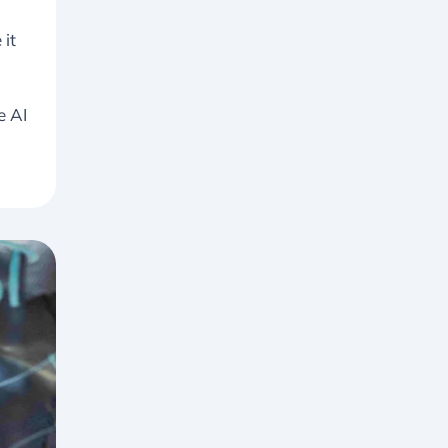
 it
e AI