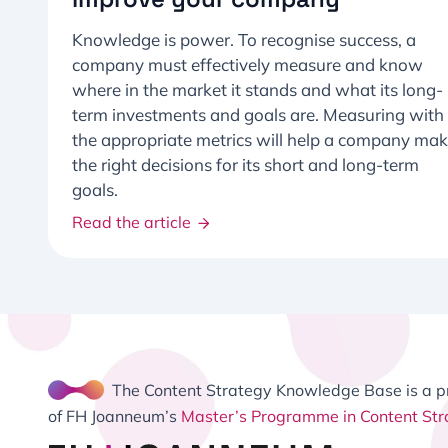
Knowledge is power. To recognise success, a
company must effectively measure and know
where in the market it stands and what its long-
term investments and goals are. Measuring with
the appropriate metrics will help a company ma
the right decisions for its short and long-term
goals.
Read the article
The Content Strategy Knowledge Base is a p
of FH Joanneum’s
Master’s Programme in Content Str