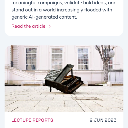
meaningful campaigns, validate bold ideas, and
stand out in a world increasingly flooded with
generic AI-generated content.
Read the article
LECTURE REPORTS
9 JUN 2023