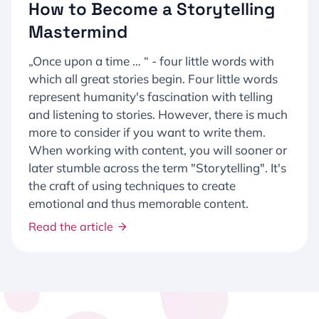
How to Become a Storytelling
Mastermind
„Once upon a time … “ - four little words with
which all great stories begin. Four little words
represent humanity's fascination with telling
and listening to stories. However, there is much
more to consider if you want to write them.
When working with content, you will sooner or
later stumble across the term "Storytelling". It's
the craft of using techniques to create
emotional and thus memorable content.
Read the article