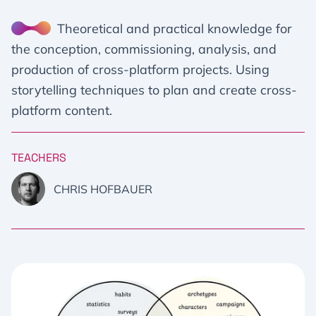
Theoretical and practical knowledge for
the conception, commissioning, analysis, and
production of cross-platform projects. Using
storytelling techniques to plan and create cross-
platform content.
TEACHERS
CHRIS HOFBAUER