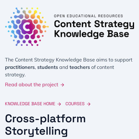
The Content Strategy Knowledge Base aims to support
practitioners
,
students
and
teachers
of content
strategy.
Read about the project
KNOWLEDGE BASE HOME
COURSES
Cross-platform
Storytelling