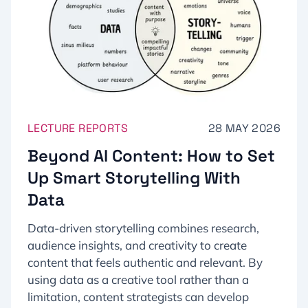
LECTURE REPORTS
28 MAY 2026
Beyond AI Content: How to Set
Up Smart Storytelling With
Data
Data-driven storytelling combines research,
audience insights, and creativity to create
content that feels authentic and relevant. By
using data as a creative tool rather than a
limitation, content strategists can develop