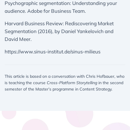
Psychographic segmentation: Understanding your
audience. Adobe for Business Team.
Harvard Business Review: Rediscovering Market
Segmentation (2016), by Daniel Yankelovich and
David Meer.
https://www.sinus-institut.de/sinus-milieus
This article is based on a conversation with Chris Hofbauer, who
is teaching the course
Cross-Platform Storytelling
in the second
semester of the Master’s programme in Content Strategy.