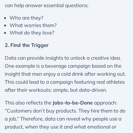
can help answer essential questions:
Who are they?
What worries them?
What do they love?
2. Find the Trigger
Data can provide insights to unlock a creative idea.
One example is a beverage campaign based on the
insight that men enjoy a cold drink after working out.
This could lead to a campaign featuring real athletes
after their workouts: simple, but data-driven.
This also reflects the
Jobs-to-be-Done
approach:
“Customers don’t buy products. They hire them to do
a job.” Therefore, data can reveal why people use a
product, when they use it and what emotional or