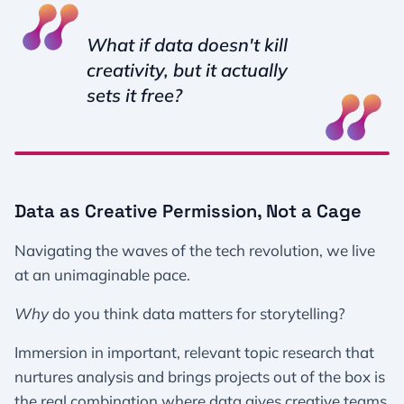
What if data doesn't kill
creativity, but it actually
sets it free?
Data as Creative Permission, Not a Cage
Navigating the waves of the tech revolution, we live
at an unimaginable pace.
Why
do you think data matters for storytelling?
Immersion in important, relevant topic research that
nurtures analysis and brings projects out of the box is
the real combination where data gives creative teams