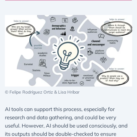
© Felipe Rodríguez Ortiz & Lisa Hribar
AI tools can support this process, especially for
research and data gathering, and could be very
useful. However, AI should be used consciously, and
its outputs should be double-checked to ensure