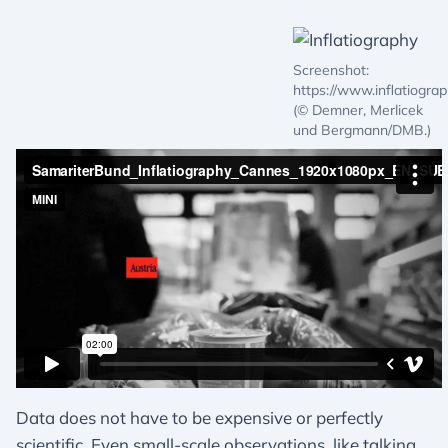
Screenshot:
https://www.inflatiograp
(© Demner, Merlicek
und Bergmann/DMB.)
Data does not have to be expensive or perfectly
scientific. Even small-scale observations, like talking