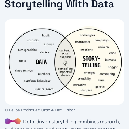
Storytelling With Data
© Felipe Rodríguez Ortiz & Lisa Hribar
Data-driven storytelling combines research,