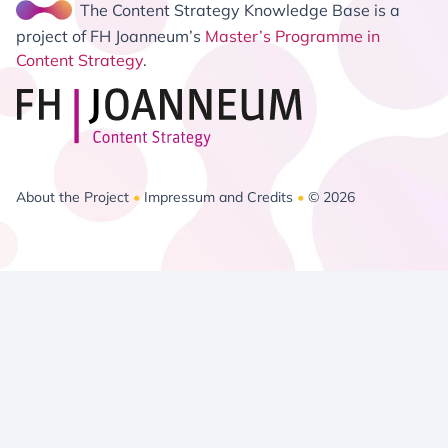
The Content Strategy Knowledge Base is a
project of FH Joanneum’s
Master’s Programme in
Content Strategy
.
About the Project
•
Impressum and Credits
•
© 2026