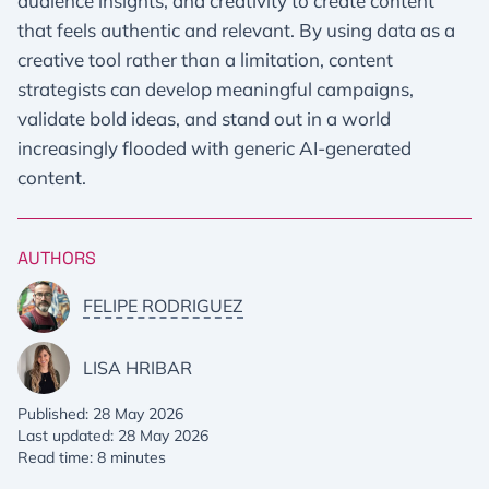
audience insights, and creativity to create content
that feels authentic and relevant. By using data as a
creative tool rather than a limitation, content
strategists can develop meaningful campaigns,
validate bold ideas, and stand out in a world
increasingly flooded with generic AI-generated
content.
AUTHORS
FELIPE RODRIGUEZ
LISA HRIBAR
Published: 28 May 2026
Last updated: 28 May 2026
Read time: 8 minutes