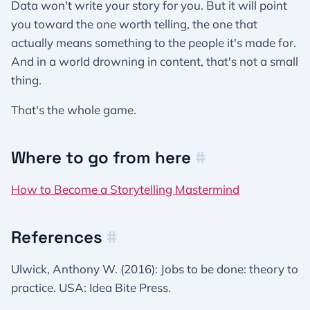
Data won't write your story for you. But it will point
you toward the one worth telling, the one that
actually means something to the people it's made for.
And in a world drowning in content, that's not a small
thing.
That's the whole game.
Where to go from here
#
How to Become a Storytelling Mastermind
References
#
Ulwick, Anthony W. (2016): Jobs to be done: theory to
practice. USA: Idea Bite Press.