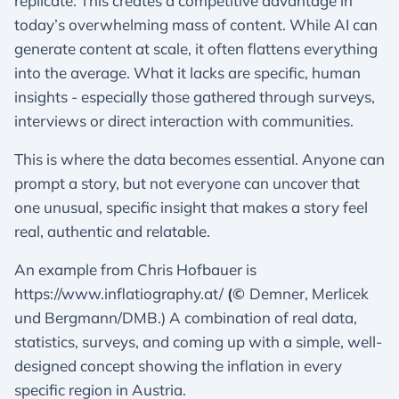
replicate. This creates a competitive advantage in
today’s overwhelming mass of content. While AI can
generate content at scale, it often flattens everything
into the average. What it lacks are specific, human
insights - especially those gathered through surveys,
interviews or direct interaction with communities.
This is where the data becomes essential. Anyone can
prompt a story, but not everyone can uncover that
one unusual, specific insight that makes a story feel
real, authentic and relatable.
An example from Chris Hofbauer is
https://www.inflatiography.at/
(©
Demner, Merlicek
und Bergmann/DMB.) A combination of real data,
statistics, surveys, and coming up with a simple, well-
designed concept showing the inflation in every
specific region in Austria.