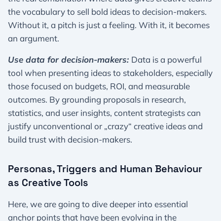
the vocabulary to sell bold ideas to decision-makers.
Without it, a pitch is just a feeling. With it, it becomes
an argument.
Use data for decision-makers:
Data is a powerful
tool when presenting ideas to stakeholders, especially
those focused on budgets, ROI, and measurable
outcomes. By grounding proposals in research,
statistics, and user insights, content strategists can
justify unconventional or „crazy“ creative ideas and
build trust with decision-makers.
Personas, Triggers and Human Behaviour
as Creative Tools
Here, we are going to dive deeper into essential
anchor points that have been evolving in the