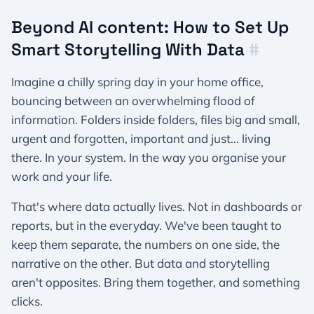
Beyond AI content: How to Set Up
Smart Storytelling With Data
#
Imagine a chilly spring day in your home office,
bouncing between an overwhelming flood of
information. Folders inside folders, files big and small,
urgent and forgotten, important and just... living
there. In your system. In the way you organise your
work and your life.
That's where data actually lives. Not in dashboards or
reports, but in the everyday. We've been taught to
keep them separate, the numbers on one side, the
narrative on the other. But data and storytelling
aren't opposites. Bring them together, and something
clicks.