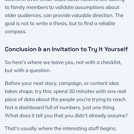
to family members to validate assumptions about
older audiences, can provide valuable direction. The
goal is not to write a thesis, but to find a reliable
compass.
Conclusion & an Invitation to Try It Yourself
So here's where we leave you, not with a checklist,
but with a question.
Before your next story, campaign, or content idea
takes shape, try this: spend 30 minutes with one real
piece of data about the people you're trying to reach.
Not a dashboard full of numbers. Just one thing.
What does it tell you that you didn't already assume?
That's usually where the interesting stuff begins.