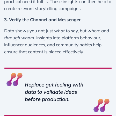
practical need it fulfils. These insights can then help to
create relevant storytelling campaigns.
3. Verify the Channel and Messenger
Data shows you not just
what
to say, but
where
and
through whom
. Insights into platform behaviour,
influencer audiences, and community habits help
ensure that content is placed effectively.
Replace gut feeling with
data to validate ideas
before production.