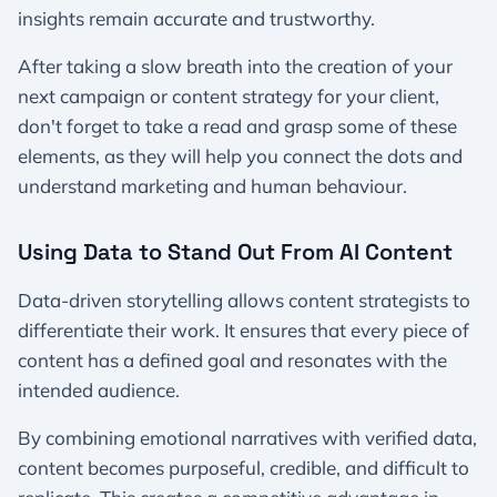
insights remain accurate and trustworthy.
After taking a slow breath into the creation of your
next campaign or content strategy for your client,
don't forget to take a read and grasp some of these
elements, as they will help you connect the dots and
understand marketing and human behaviour.
Using Data to Stand Out From AI Content
Data-driven storytelling allows content strategists to
differentiate their work. It ensures that every piece of
content has a defined goal and resonates with the
intended audience.
By combining emotional narratives with verified data,
content becomes purposeful, credible, and difficult to