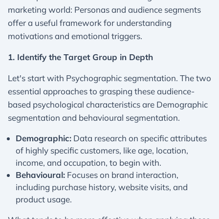
marketing world: Personas and audience segments
offer a useful framework for understanding
motivations and emotional triggers.
1. Identify the Target Group in Depth
Let's start with Psychographic segmentation. The two
essential approaches to grasping these audience-
based psychological characteristics are Demographic
segmentation and behavioural segmentation.
Demographic:
Data research on specific attributes
of highly specific customers, like age, location,
income, and occupation, to begin with.
Behavioural:
Focuses on brand interaction,
including purchase history, website visits, and
product usage.