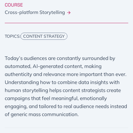
COURSE
Cross-platform Storytelling
TOPICS:
CONTENT STRATEGY
Today’s audiences are constantly surrounded by
automated, AI-generated content, making
authenticity and relevance more important than ever.
Understanding how to combine data insights with
human storytelling helps content strategists create
campaigns that feel meaningful, emotionally
engaging, and tailored to real audience needs instead
of generic mass communication.