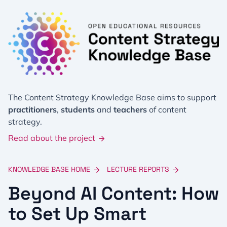
The Content Strategy Knowledge Base aims to support
practitioners
,
students
and
teachers
of content
strategy.
Read about the project
KNOWLEDGE BASE HOME
LECTURE REPORTS
Beyond AI Content: How
to Set Up Smart