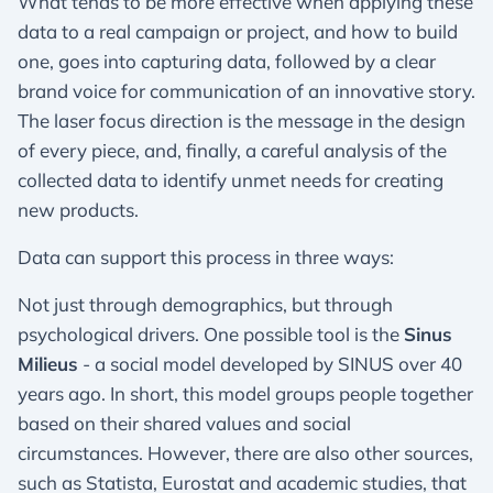
What tends to be more effective when applying these
data to a real campaign or project, and how to build
one, goes into capturing data, followed by a clear
brand voice for communication of an innovative story.
The laser focus direction is the message in the design
of every piece, and, finally, a careful analysis of the
collected data to identify unmet needs for creating
new products.
Data can support this process in three ways:
Not just through demographics, but through
psychological drivers. One possible tool is the
Sinus
Milieus
- a social model developed by SINUS over 40
years ago. In short, this model groups people together
based on their shared values and social
circumstances. However, there are also other sources,
such as Statista, Eurostat and academic studies, that