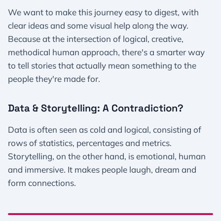
We want to make this journey easy to digest, with
clear ideas and some visual help along the way.
Because at the intersection of logical, creative,
methodical human approach, there's a smarter way
to tell stories that actually mean something to the
people they're made for.
Data & Storytelling: A Contradiction?
Data is often seen as cold and logical, consisting of
rows of statistics, percentages and metrics.
Storytelling, on the other hand, is emotional, human
and immersive. It makes people laugh, dream and
form connections.