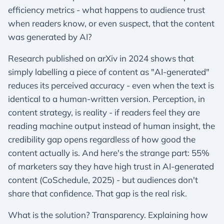
efficiency metrics - what happens to audience trust
when readers know, or even suspect, that the content
was generated by AI?
Research published on arXiv in 2024 shows that
simply labelling a piece of content as "AI-generated"
reduces its perceived accuracy - even when the text is
identical to a human-written version. Perception, in
content strategy, is reality - if readers feel they are
reading machine output instead of human insight, the
credibility gap opens regardless of how good the
content actually is. And here's the strange part: 55%
of marketers say they have high trust in AI-generated
content (CoSchedule, 2025) - but audiences don't
share that confidence. That gap is the real risk.
What is the solution? Transparency. Explaining how