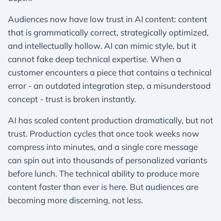
Audiences now have low trust in AI content: content
that is grammatically correct, strategically optimized,
and intellectually hollow. AI can mimic style, but it
cannot fake deep technical expertise. When a
customer encounters a piece that contains a technical
error - an outdated integration step, a misunderstood
concept - trust is broken instantly.
AI has scaled content production dramatically, but not
trust. Production cycles that once took weeks now
compress into minutes, and a single core message
can spin out into thousands of personalized variants
before lunch. The technical ability to produce more
content faster than ever is here. But audiences are
becoming more discerning, not less.