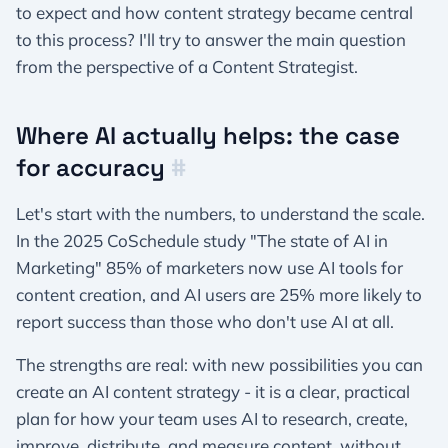
to expect and how content strategy became central
to this process? I'll try to answer the main question
from the perspective of a Content Strategist.
Where AI actually helps: the case
for accuracy
#
Let's start with the numbers, to understand the scale.
In the 2025 CoSchedule study "The state of AI in
Marketing" 85% of marketers now use AI tools for
content creation, and AI users are 25% more likely to
report success than those who don't use AI at all.
The strengths are real: with new possibilities you can
create an AI content strategy - it is a clear, practical
plan for how your team uses AI to research, create,
improve, distribute, and measure content, without