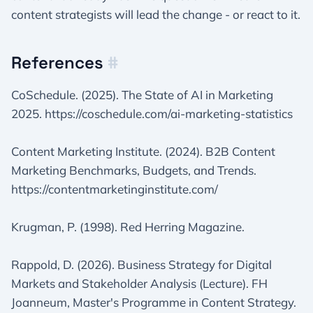
content strategists will lead the change - or react to it.
References
#
CoSchedule. (2025). The State of AI in Marketing
2025. https://coschedule.com/ai-marketing-statistics
Content Marketing Institute. (2024). B2B Content
Marketing Benchmarks, Budgets, and Trends.
https://contentmarketinginstitute.com/
Krugman, P. (1998). Red Herring Magazine.
Rappold, D. (2026). Business Strategy for Digital
Markets and Stakeholder Analysis (Lecture). FH
Joanneum, Master's Programme in Content Strategy.