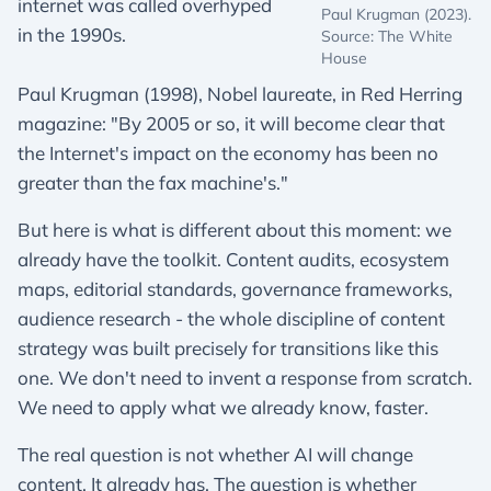
internet was called overhyped
Paul Krugman (2023).
in the 1990s.
Source: The White
House
Paul Krugman (1998), Nobel laureate, in Red Herring
magazine: "By 2005 or so, it will become clear that
the Internet's impact on the economy has been no
greater than the fax machine's."
But here is what is different about this moment: we
already have the toolkit. Content audits, ecosystem
maps, editorial standards, governance frameworks,
audience research - the whole discipline of content
strategy was built precisely for transitions like this
one. We don't need to invent a response from scratch.
We need to apply what we already know, faster.
The real question is not whether AI will change
content. It already has. The question is whether