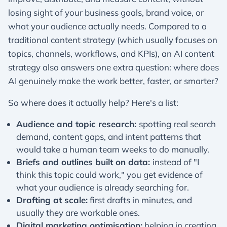
losing sight of your business goals, brand voice, or
what your audience actually needs. Compared to a
traditional content strategy (which usually focuses on
topics, channels, workflows, and KPIs), an AI content
strategy also answers one extra question: where does
AI genuinely make the work better, faster, or smarter?
So where does it actually help? Here's a list:
Audience and topic research:
spotting real search
demand, content gaps, and intent patterns that
would take a human team weeks to do manually.
Briefs and outlines built on data:
instead of "I
think this topic could work," you get evidence of
what your audience is already searching for.
Drafting at scale:
first drafts in minutes, and
usually they are workable ones.
Digital marketing optimisation:
helping in creating