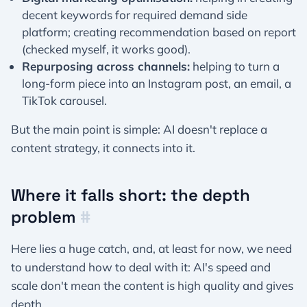
decent keywords for required demand side
platform; creating recommendation based on report
(checked myself, it works good).
Repurposing across channels:
helping to turn a
long-form piece into an Instagram post, an email, a
TikTok carousel.
But the main point is simple: AI doesn't replace a
content strategy, it connects into it.
Where it falls short: the depth
problem
#
Here lies a huge catch, and, at least for now, we need
to understand how to deal with it: AI's speed and
scale don't mean the content is high quality and gives
depth.