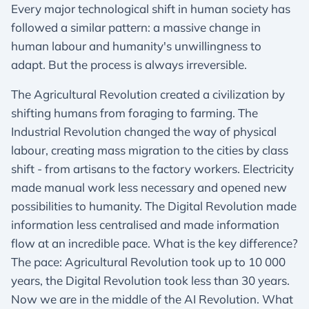
Every major technological shift in human society has
followed a similar pattern: a massive change in
human labour and humanity's unwillingness to
adapt. But the process is always irreversible.
The Agricultural Revolution created a civilization by
shifting humans from foraging to farming. The
Industrial Revolution changed the way of physical
labour, creating mass migration to the cities by class
shift - from artisans to the factory workers. Electricity
made manual work less necessary and opened new
possibilities to humanity. The Digital Revolution made
information less centralised and made information
flow at an incredible pace. What is the key difference?
The pace: Agricultural Revolution took up to 10 000
years, the Digital Revolution took less than 30 years.
Now we are in the middle of the AI Revolution. What