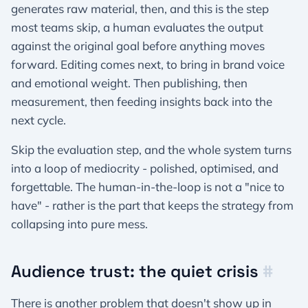
generates raw material, then, and this is the step
most teams skip, a human evaluates the output
against the original goal before anything moves
forward. Editing comes next, to bring in brand voice
and emotional weight. Then publishing, then
measurement, then feeding insights back into the
next cycle.
Skip the evaluation step, and the whole system turns
into a loop of mediocrity - polished, optimised, and
forgettable. The human-in-the-loop is not a "nice to
have" - rather is the part that keeps the strategy from
collapsing into pure mess.
Audience trust: the quiet crisis
#
There is another problem that doesn't show up in