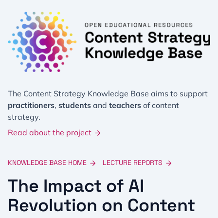
The Content Strategy Knowledge Base aims to support
practitioners
,
students
and
teachers
of content
strategy.
Read about the project
KNOWLEDGE BASE HOME
LECTURE REPORTS
The Impact of AI
Revolution on Content