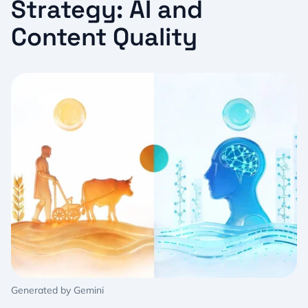
Strategy: AI and
Content Quality
Generated by Gemini