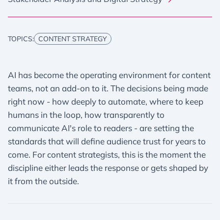
TOPICS:
CONTENT STRATEGY
AI has become the operating environment for content
teams, not an add-on to it. The decisions being made
right now - how deeply to automate, where to keep
humans in the loop, how transparently to
communicate AI's role to readers - are setting the
standards that will define audience trust for years to
come. For content strategists, this is the moment the
discipline either leads the response or gets shaped by
it from the outside.