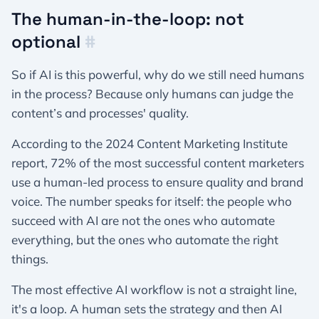
The human-in-the-loop: not
optional
#
So if AI is this powerful, why do we still need humans
in the process? Because only humans can judge the
content’s and processes' quality.
According to the 2024 Content Marketing Institute
report, 72% of the most successful content marketers
use a human-led process to ensure quality and brand
voice. The number speaks for itself: the people who
succeed with AI are not the ones who automate
everything, but the ones who automate the right
things.
The most effective AI workflow is not a straight line,
it's a loop. A human sets the strategy and then AI