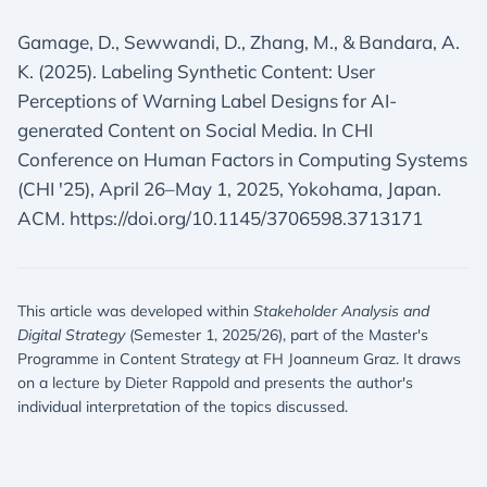
Gamage, D., Sewwandi, D., Zhang, M., & Bandara, A.
K. (2025). Labeling Synthetic Content: User
Perceptions of Warning Label Designs for AI-
generated Content on Social Media. In CHI
Conference on Human Factors in Computing Systems
(CHI '25), April 26–May 1, 2025, Yokohama, Japan.
ACM. https://doi.org/10.1145/3706598.3713171
This article was developed within
Stakeholder Analysis and
Digital Strategy
(Semester 1, 2025/26), part of the Master's
Programme in Content Strategy at FH Joanneum Graz. It draws
on a lecture by Dieter Rappold and presents the author's
individual interpretation of the topics discussed.