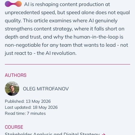
AI is reshaping content production at
unprecedented speed, but speed alone does not equal
quality. This article examines where AI genuinely
strengthens content strategy, where it falls short on
depth and trust, and why the human-in-the-loop is
non-negotiable for any team that wants to lead - not
just react to - the AI revolution.
AUTHORS
OLEG MITROFANOV
Published: 13 May 2026
Last updated: 18 May 2026
Read time: 7 minutes
COURSE
Stakeholder Analysis and Digital Strategy