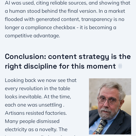
AI was used, citing reliable sources, and showing that
a human stood behind the final version. In a market
flooded with generated content, transparency is no
longer a compliance checkbox - it is becoming a
competitive advantage.
Conclusion: content strategy is the
right discipline for this moment
#
Looking back we now see that
every revolution in the table
looks inevitable. At the time,
each one was unsettling .
Artisans resisted factories.
Many people dismissed
electricity as a novelty. The