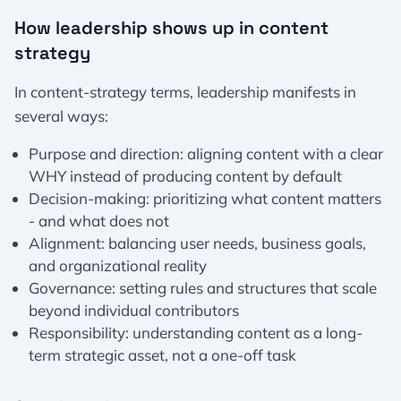
How leadership shows up in content
strategy
In content-strategy terms, leadership manifests in
several ways:
Purpose and direction: aligning content with a clear
WHY instead of producing content by default
Decision-making: prioritizing what content matters
- and what does not
Alignment: balancing user needs, business goals,
and organizational reality
Governance: setting rules and structures that scale
beyond individual contributors
Responsibility: understanding content as a long-
term strategic asset, not a one-off task