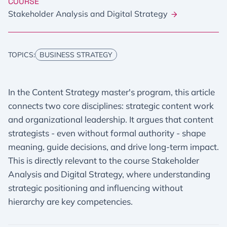
COURSE
Stakeholder Analysis and Digital Strategy
TOPICS:
BUSINESS STRATEGY
In the Content Strategy master's program, this article
connects two core disciplines: strategic content work
and organizational leadership. It argues that content
strategists - even without formal authority - shape
meaning, guide decisions, and drive long-term impact.
This is directly relevant to the course Stakeholder
Analysis and Digital Strategy, where understanding
strategic positioning and influencing without
hierarchy are key competencies.