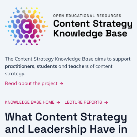
The Content Strategy Knowledge Base aims to support
practitioners
,
students
and
teachers
of content
strategy.
Read about the project
KNOWLEDGE BASE HOME
LECTURE REPORTS
What Content Strategy
and Leadership Have in