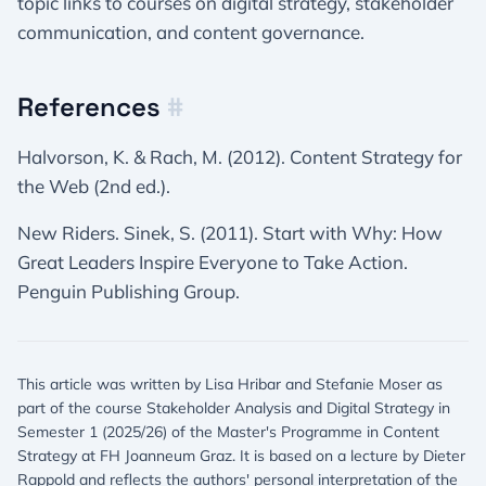
topic links to courses on digital strategy, stakeholder
communication, and content governance.
References
#
Halvorson, K. & Rach, M. (2012). Content Strategy for
the Web (2nd ed.).
New Riders. Sinek, S. (2011). Start with Why: How
Great Leaders Inspire Everyone to Take Action.
Penguin Publishing Group.
This article was written by Lisa Hribar and Stefanie Moser as
part of the course Stakeholder Analysis and Digital Strategy in
Semester 1 (2025/26) of the Master's Programme in Content
Strategy at FH Joanneum Graz. It is based on a lecture by Dieter
Rappold and reflects the authors' personal interpretation of the