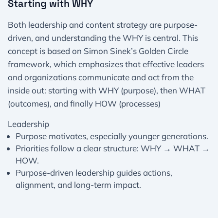
Starting with WHY
Both leadership and content strategy are purpose-
driven, and understanding the WHY is central. This
concept is based on Simon Sinek’s Golden Circle
framework, which emphasizes that effective leaders
and organizations communicate and act from the
inside out: starting with WHY (purpose), then WHAT
(outcomes), and finally HOW (processes)
Leadership
Purpose motivates, especially younger generations.
Priorities follow a clear structure: WHY → WHAT →
HOW.
Purpose-driven leadership guides actions,
alignment, and long-term impact.