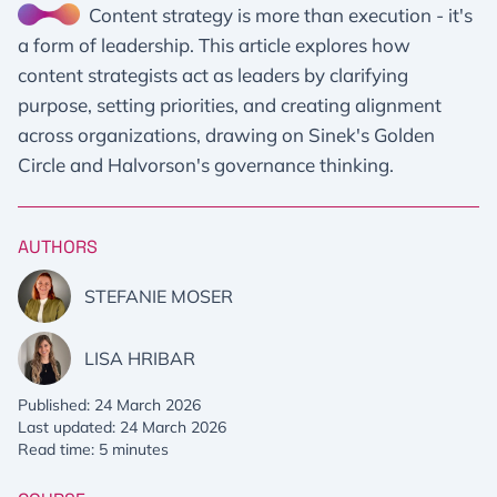
Content strategy is more than execution - it's
a form of leadership. This article explores how
content strategists act as leaders by clarifying
purpose, setting priorities, and creating alignment
across organizations, drawing on Sinek's Golden
Circle and Halvorson's governance thinking.
AUTHORS
STEFANIE MOSER
LISA HRIBAR
Published: 24 March 2026
Last updated: 24 March 2026
Read time: 5 minutes