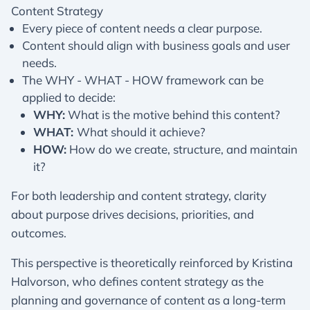
Content Strategy
Every piece of content needs a clear purpose.
Content should align with business goals and user
needs.
The WHY - WHAT - HOW framework can be
applied to decide:
WHY:
What is the motive behind this content?
WHAT:
What should it achieve?
HOW:
How do we create, structure, and maintain
it?
For both leadership and content strategy, clarity
about purpose drives decisions, priorities, and
outcomes.
This perspective is theoretically reinforced by Kristina
Halvorson, who defines content strategy as the
planning and governance of content as a long-term