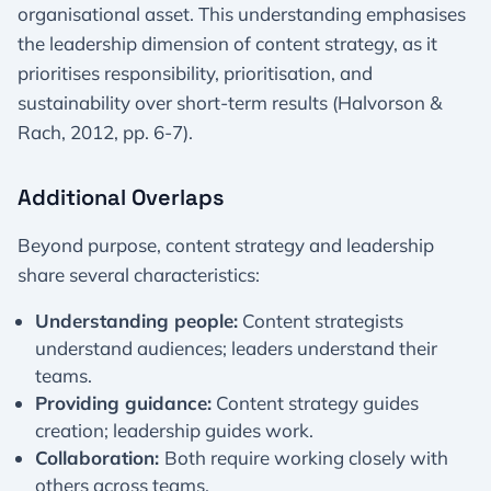
organisational asset. This understanding emphasises
the leadership dimension of content strategy, as it
prioritises responsibility, prioritisation, and
sustainability over short-term results (Halvorson &
Rach, 2012, pp. 6-7).
Additional Overlaps
Beyond purpose, content strategy and leadership
share several characteristics:
Understanding people:
Content strategists
understand audiences; leaders understand their
teams.
Providing guidance:
Content strategy guides
creation; leadership guides work.
Collaboration:
Both require working closely with
others across teams.