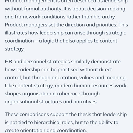
Product management is often described as leadership
without formal authority. It is about decision-making
and framework conditions rather than hierarchy.
Product managers set the direction and priorities. This
illustrates how leadership can arise through strategic
coordination – a logic that also applies to content
strategy.
HR and personnel strategies similarly demonstrate
how leadership can be practised without direct
control, but through orientation, values and meaning.
Like content strategy, modern human resources work
shapes organisational coherence through
organisational structures and narratives.
These comparisons support the thesis that leadership
is not tied to hierarchical roles, but to the ability to
create orientation and coordination.