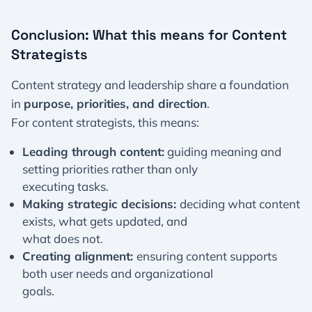
Conclusion: What this means for Content
Strategists
Content strategy and leadership share a foundation
in
purpose, priorities, and direction
.
For content strategists, this means:
Leading through content:
guiding meaning and
setting priorities rather than only
executing tasks.
Making strategic decisions:
deciding what content
exists, what gets updated, and
what does not.
Creating alignment:
ensuring content supports
both user needs and organizational
goals.