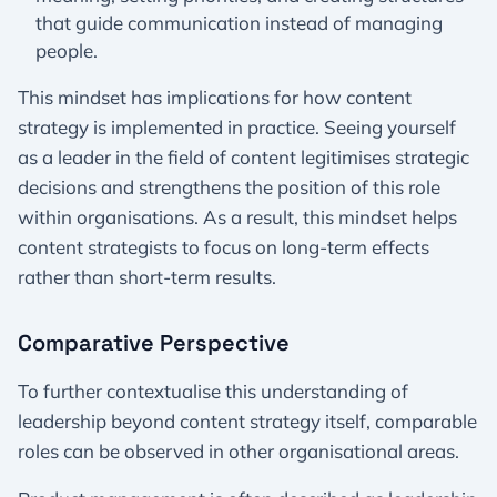
that guide communication instead of managing
people.
This mindset has implications for how content
strategy is implemented in practice. Seeing yourself
as a leader in the field of content legitimises strategic
decisions and strengthens the position of this role
within organisations. As a result, this mindset helps
content strategists to focus on long-term effects
rather than short-term results.
Comparative Perspective
To further contextualise this understanding of
leadership beyond content strategy itself, comparable
roles can be observed in other organisational areas.