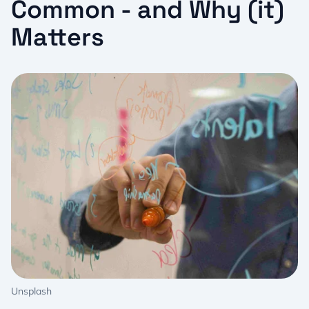
Common - and Why (it)
Matters
Unsplash