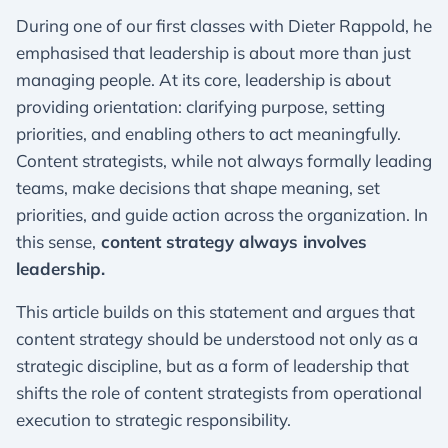
During one of our first classes with Dieter Rappold, he
emphasised that leadership is about more than just
managing people. At its core, leadership is about
providing orientation: clarifying purpose, setting
priorities, and enabling others to act meaningfully.
Content strategists, while not always formally leading
teams, make decisions that shape meaning, set
priorities, and guide action across the organization. In
this sense,
content strategy always involves
leadership.
This article builds on this statement and argues that
content strategy should be understood not only as a
strategic discipline, but as a form of leadership that
shifts the role of content strategists from operational
execution to strategic responsibility.