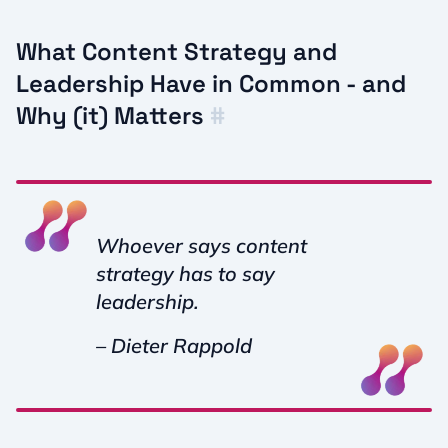
What Content Strategy and
Leadership Have in Common - and
Why (it) Matters
#
Whoever says content
strategy has to say
leadership.
– Dieter Rappold