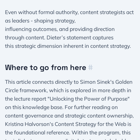
Even without formal authority, content strategists act
as leaders - shaping strategy,
influencing outcomes, and providing direction
through content. Dieter’s statement captures
this strategic dimension inherent in content strategy.
Where to go from here
#
This article connects directly to Simon Sinek's Golden
Circle framework, which is explored in more depth in
the lecture report "Unlocking the Power of Purpose"
on this knowledge base. For further reading on
content governance and strategic content ownership,
Kristina Halvorson's Content Strategy for the Web is
the foundational reference. Within the program, this