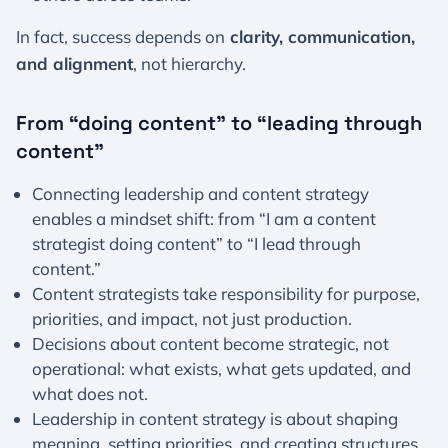
In fact, success depends on
clarity, communication,
and alignment
, not hierarchy.
From “doing content” to “leading through
content”
Connecting leadership and content strategy
enables a mindset shift: from “I am a content
strategist doing content” to “I lead through
content.”
Content strategists take responsibility for purpose,
priorities, and impact, not just production.
Decisions about content become strategic, not
operational: what exists, what gets updated, and
what does not.
Leadership in content strategy is about shaping
meaning, setting priorities, and creating structures