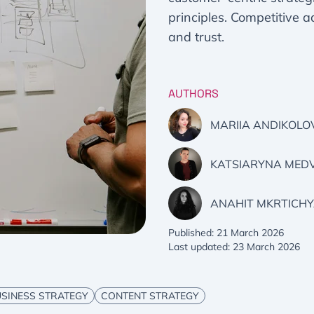
principles. Competitive 
and trust.
AUTHORS
MARIIA ANDIKOLO
KATSIARYNA MED
ANAHIT MKRTICH
Published: 21 March 2026
Last updated: 23 March 2026
SINESS STRATEGY
CONTENT STRATEGY