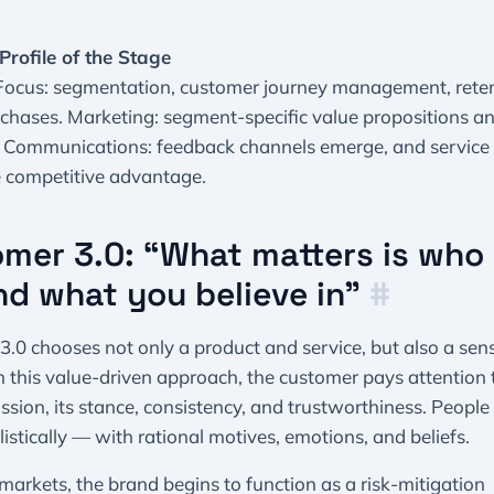
Profile of the Stage
 Focus: segmentation, customer journey management, reten
chases. Marketing: segment-specific value propositions an
 Communications: feedback channels emerge, and servic
e competitive advantage.
mer 3.0: “What matters is who
nd what you believe in”
#
.0 chooses not only a product and service, but also a sen
n this value-driven approach, the customer pays attention 
ssion, its stance, consistency, and trustworthiness. People
istically — with rational motives, emotions, and beliefs.
markets, the brand begins to function as a risk-mitigation