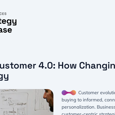
Customer 4.0: How Changi
gy
Customer evolutio
buying to informed, con
personalization. Busines
customer-centric strategi