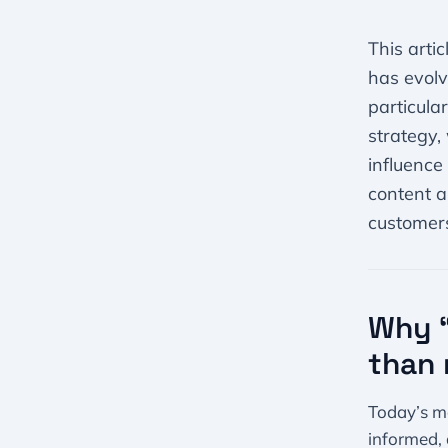
This arti
has evolv
particula
strategy,
influence
content a
customers
Why “
than 
Today’s ma
informed, 