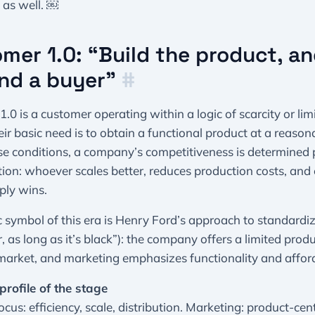
 as well. ￼
mer 1.0: “Build the product, an
find a buyer”
#
.0 is a customer operating within a logic of scarcity or lim
eir basic need is to obtain a functional product at a reasona
e conditions, a company’s competitiveness is determined 
ion: whoever scales better, reduces production costs, and
ply wins.
c symbol of this era is Henry Ford’s approach to standardi
, as long as it’s black”): the company offers a limited produ
arket, and marketing emphasizes functionality and afforda
profile of the stage
ocus: efficiency, scale, distribution. Marketing: product-cent