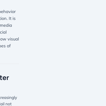
 behavior
n. It is
l media
cial
how visual
pes of
ter
creasingly
ail not