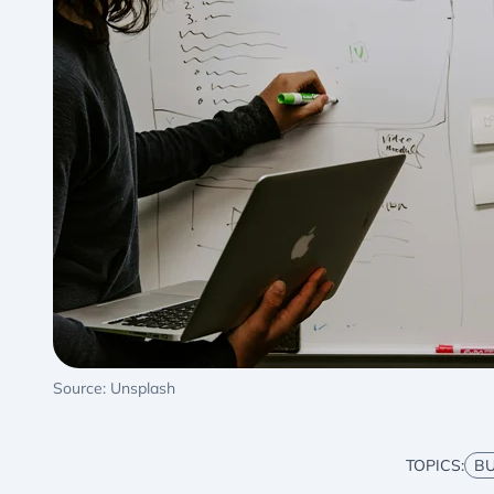
Source: Unsplash
TOPICS:
BU