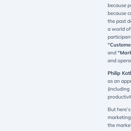
because pe
because c
the past d
a world of
participan
“Customer
and
“Mark
and operat
Philip Kot
as an appr
(including
productiv
But here’s
marketing 
the marke