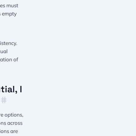
ues must
s empty
istency.
tual
ation of
ial, I
”
#
e options,
ons across
sions are