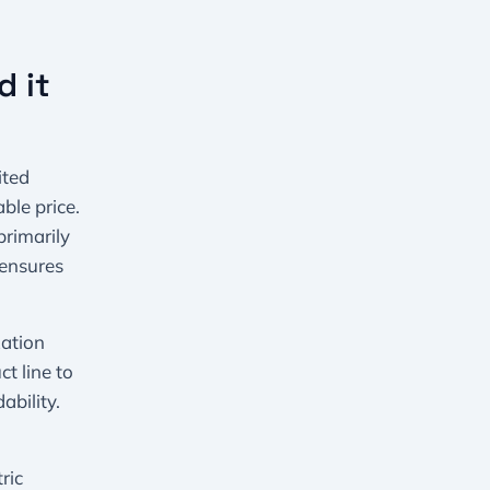
d it
ited
ble price.
primarily
 ensures
zation
ct line to
bility.
ric