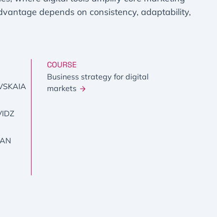
advantage depends on consistency, adaptability,
COURSE
Business strategy for digital
VSKAIA
markets
VIDZ
YAN