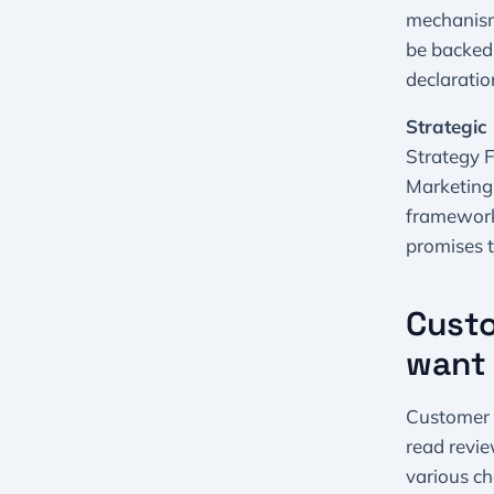
mechanism:
be backed
declaratio
Strategic 
Strategy F
Marketing:
framework.
promises 
Custo
want 
Customer 4
read revie
various ch