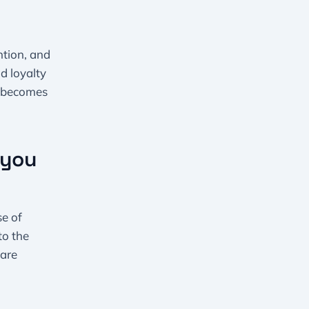
tion, and
d loyalty
e becomes
 you
se of
to the
 are