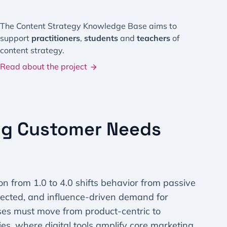
The Content Strategy Knowledge Base aims to
support
practitioners
,
students
and
teachers
of
content strategy.
Read about the project
ng Customer Needs
n from 1.0 to 4.0 shifts behavior from passive
nected, and influence-driven demand for
ses must move from product-centric to
es, where digital tools amplify core marketing