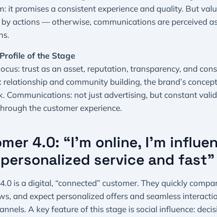
 it promises a consistent experience and quality. But val
 by actions — otherwise, communications are perceived a
ns.
Profile of the Stage
ocus: trust as an asset, reputation, transparency, and cons
 relationship and community building, the brand’s concep
 Communications: not just advertising, but constant valid
through the customer experience.
mer 4.0: “I’m online, I’m influent
personalized service and fast
.0 is a digital, “connected” customer. They quickly compar
ws, and expect personalized offers and seamless interacti
annels. A key feature of this stage is social influence: deci