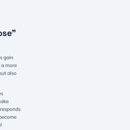
ose”
s gain
s a more
but also
es
make
orresponds
s become
l