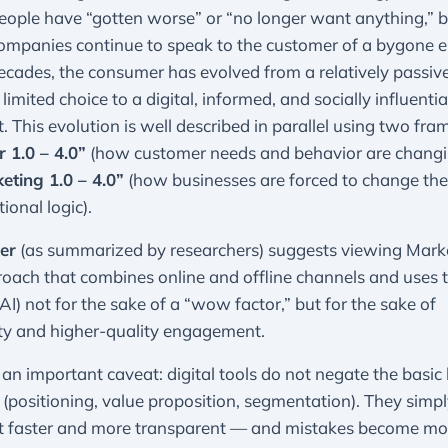
ople have “gotten worse” or “no longer want anything,” b
ompanies continue to speak to the customer of a bygone e
ecades, the consumer has evolved from a relatively passive
 limited choice to a digital, informed, and socially influenti
t. This evolution is well described in parallel using two fr
 1.0 – 4.0”
(how customer needs and behavior are changi
eting 1.0 – 4.0”
(how businesses are forced to change thei
ional logic).
ler
(as summarized by researchers) suggests viewing Marke
oach that combines online and offline channels and uses 
 AI) not for the sake of a “wow factor,” but for the sake of
ity and higher-quality engagement.
 an important caveat: digital tools do not negate the basic 
(positioning, value proposition, segmentation). They simp
t faster and more transparent — and mistakes become mo