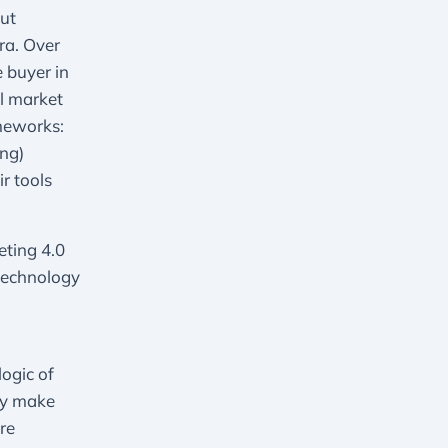
ut
ra. Over
 buyer in
al market
ameworks:
ng)
r tools
ting 4.0
technology
logic of
ly make
re