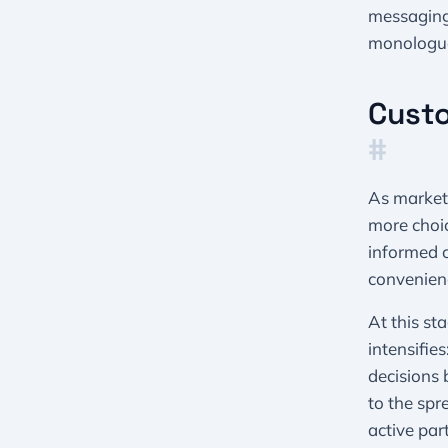
messaging
monologue
Custo
#
As market
more choic
informed c
convenienc
At this st
intensifie
decisions 
to the spr
active par