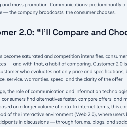
 and mass promotion. Communications: predominantly a
 — the company broadcasts, the consumer chooses.
mer 2.0: “I’ll Compare and Cho
s become saturated and competition intensifies, consumer
es — and with that, a habit of comparing. Customer 2.0 i
ustomer who evaluates not only price and specifications, 
e, service, warranties, speed, and the clarity of the offer.
age, the role of communication and information technologi
s: consumers find alternatives faster, compare offers, and 
based on a larger volume of data. In internet terms, this c
ead of the interactive environment (Web 2.0), where user
ticipants in discussions — through forums, blogs, and socia