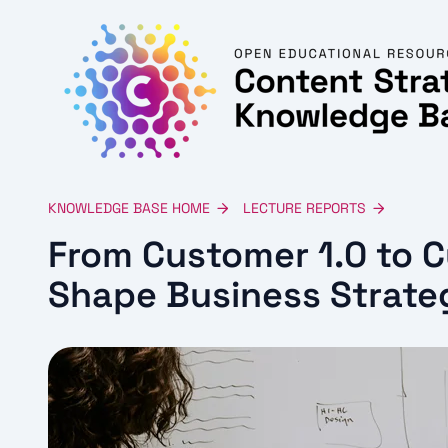
KNOWLEDGE BASE HOME
LECTURE REPORTS
From Customer 1.0 to 
Shape Business Strate