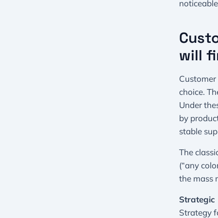
noticeable
Custo
will 
Customer 1
choice. Th
Under thes
by product
stable sup
The classi
(“any color
the mass m
Strategic 
Strategy f