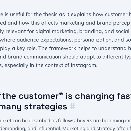
cle is useful for the thesis as it explains how customer
ed and how this affects marketing and brand perceptio
rly relevant for digital marketing, branding, and socia
 where audience expectations, personalization, and so
 play a key role. The framework helps to understand 
nd brand communication should adapt to different ty
, especially in the context of Instagram.
the customer” is changing fas
many strategies
#
rket can be described as follows: buyers are becoming in
demanding, and influential. Marketing and strategy often f