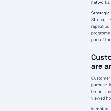
networks.
Strategic 
Strategic
repeat pur
programs.
part of th
Custo
are a
Customer 3
purpose. I
brand’s mi
viewed hol
In mature 