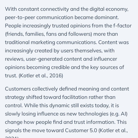
With constant connectivity and the digital economy,
peer-to-peer communication became dominant.
People increasingly trusted opinions from the f-factor
(friends, families, fans and followers) more than
traditional marketing communications. Content was
increasingly created by users themselves, with
reviews, user-generated content and influencer
opinions becoming credible and the key sources of
trust. (Kotler et al., 2016)
Customers collectively defined meaning and content
strategy shifted toward facilitation rather than
control. While this dynamic still exists today, it is
slowly losing influence as new technologies (e.g. AI)
change how people find and trust information. This
signals the move toward Customer 5.0 (Kotler et al.,