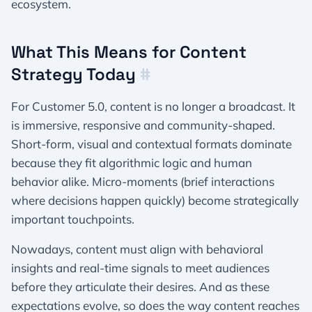
ecosystem.
What This Means for Content
Strategy Today
#
For Customer 5.0, content is no longer a broadcast. It
is immersive, responsive and community-shaped.
Short-form, visual and contextual formats dominate
because they fit algorithmic logic and human
behavior alike. Micro-moments (brief interactions
where decisions happen quickly) become strategically
important touchpoints.
Nowadays, content must align with behavioral
insights and real-time signals to meet audiences
before they articulate their desires. And as these
expectations evolve, so does the way content reaches