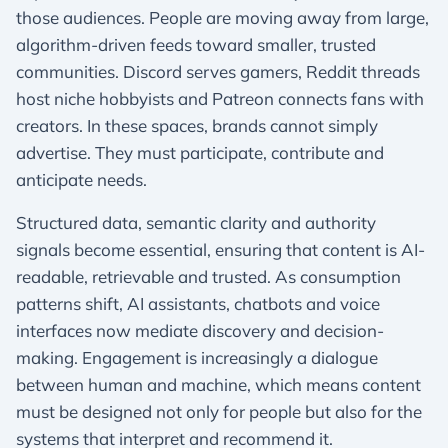
those audiences. People are moving away from large,
algorithm-driven feeds toward smaller, trusted
communities. Discord serves gamers, Reddit threads
host niche hobbyists and Patreon connects fans with
creators. In these spaces, brands cannot simply
advertise. They must participate, contribute and
anticipate needs.
Structured data, semantic clarity and authority
signals become essential, ensuring that content is AI-
readable, retrievable and trusted. As consumption
patterns shift, AI assistants, chatbots and voice
interfaces now mediate discovery and decision-
making. Engagement is increasingly a dialogue
between human and machine, which means content
must be designed not only for people but also for the
systems that interpret and recommend it.