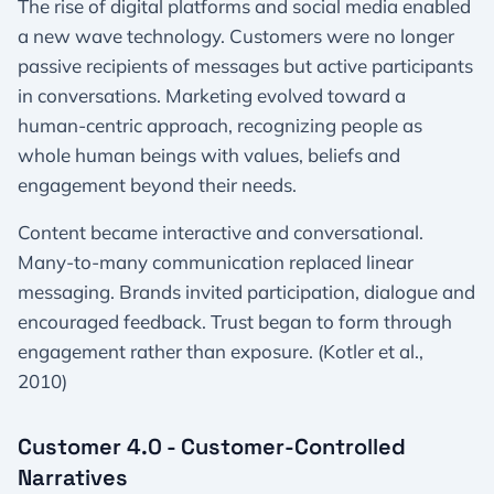
The rise of digital platforms and social media enabled
a new wave technology. Customers were no longer
passive recipients of messages but active participants
in conversations. Marketing evolved toward a
human-centric approach, recognizing people as
whole human beings with values, beliefs and
engagement beyond their needs.
Content became interactive and conversational.
Many-to-many communication replaced linear
messaging. Brands invited participation, dialogue and
encouraged feedback. Trust began to form through
engagement rather than exposure. (Kotler et al.,
2010)
Customer 4.0 - Customer-Controlled
Narratives