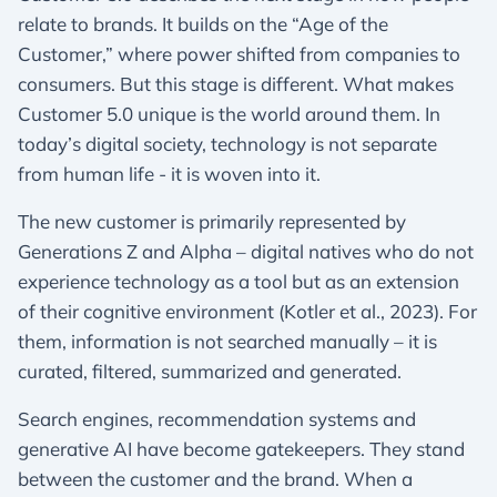
relate to brands. It builds on the “Age of the
Customer,” where power shifted from companies to
consumers. But this stage is different. What makes
Customer 5.0 unique is the world around them. In
today’s digital society, technology is not separate
from human life - it is woven into it.
The new customer is primarily represented by
Generations Z and Alpha – digital natives who do not
experience technology as a tool but as an extension
of their cognitive environment (Kotler et al., 2023). For
them, information is not searched manually – it is
curated, filtered, summarized and generated.
Search engines, recommendation systems and
generative AI have become gatekeepers. They stand
between the customer and the brand. When a