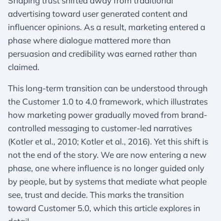
Shaping trust shifted away from traditional
advertising toward user generated content and
influencer opinions. As a result, marketing entered a
phase where dialogue mattered more than
persuasion and credibility was earned rather than
claimed.
This long-term transition can be understood through
the Customer 1.0 to 4.0 framework, which illustrates
how marketing power gradually moved from brand-
controlled messaging to customer-led narratives
(Kotler et al., 2010; Kotler et al., 2016). Yet this shift is
not the end of the story. We are now entering a new
phase, one where influence is no longer guided only
by people, but by systems that mediate what people
see, trust and decide. This marks the transition
toward Customer 5.0, which this article explores in