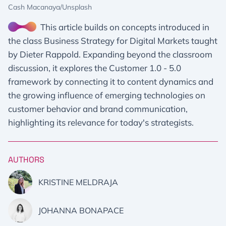
Cash Macanaya/Unsplash
This article builds on concepts introduced in
the class Business Strategy for Digital Markets taught
by Dieter Rappold. Expanding beyond the classroom
discussion, it explores the Customer 1.0 - 5.0
framework by connecting it to content dynamics and
the growing influence of emerging technologies on
customer behavior and brand communication,
highlighting its relevance for today's strategists.
AUTHORS
KRISTINE MELDRAJA
JOHANNA BONAPACE