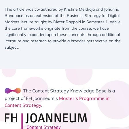
This article was co-authored by Kristine Meldraja and Johanna
Bonapace as an extension of the Business Strategy for Digital
Markets lecture taught by Dieter Rappold in Semester 1. While
the core frameworks originate from the course, we have
significantly expanded upon these concepts through additional
literature and research to provide a broader perspective on the
subject.
The Content Strategy Knowledge Base is a
project of FH Joanneum’s
Master’s Programme in
Content Strategy
.