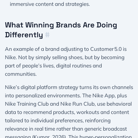
immersive content and strategies.
What Winning Brands Are Doing
Differently
#
An example of a brand adjusting to Customer 5.0 is
Nike. Not by simply selling shoes, but by becoming
part of people’s lives, digital routines and
communities.
Nike’s digital platform strategy turns its own channels
into personalized environments. The Nike App, plus
Nike Training Club and Nike Run Club, use behavioral
data to recommend products, workouts and content
tailored to individual preferences, reinforcing
relevance in real time rather than generic broadcast
messaging (Kumar, 2026). This hyper‑personalization,