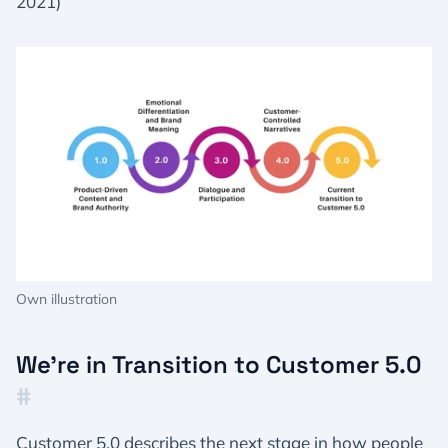
2021)
Own illustration
We’re in Transition to Customer 5.0
#
Customer 5.0 describes the next stage in how people