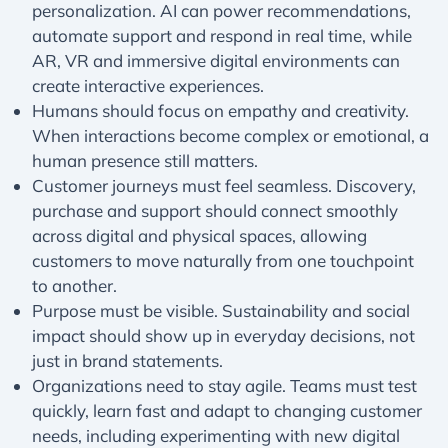
personalization. AI can power recommendations,
automate support and respond in real time, while
AR, VR and immersive digital environments can
create interactive experiences.
Humans should focus on empathy and creativity.
When interactions become complex or emotional, a
human presence still matters.
Customer journeys must feel seamless. Discovery,
purchase and support should connect smoothly
across digital and physical spaces, allowing
customers to move naturally from one touchpoint
to another.
Purpose must be visible. Sustainability and social
impact should show up in everyday decisions, not
just in brand statements.
Organizations need to stay agile. Teams must test
quickly, learn fast and adapt to changing customer
needs, including experimenting with new digital