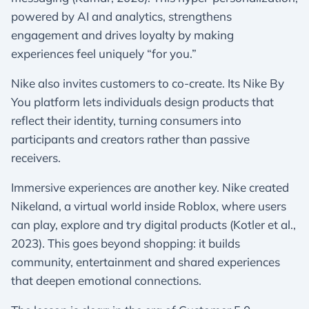
powered by AI and analytics, strengthens
engagement and drives loyalty by making
experiences feel uniquely “for you.”
Nike also invites customers to co-create. Its Nike By
You platform lets individuals design products that
reflect their identity, turning consumers into
participants and creators rather than passive
receivers.
Immersive experiences are another key. Nike created
Nikeland, a virtual world inside Roblox, where users
can play, explore and try digital products (Kotler et al.,
2023). This goes beyond shopping: it builds
community, entertainment and shared experiences
that deepen emotional connections.