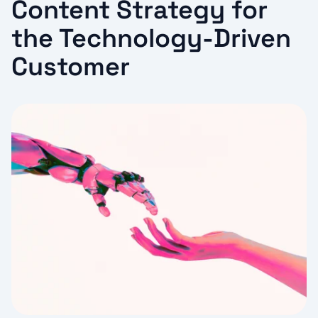
Content Strategy for
the Technology-Driven
Customer