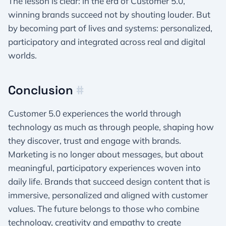
The lesson is clear: in the era of Customer 5.0,
winning brands succeed not by shouting louder. But
by becoming part of lives and systems: personalized,
participatory and integrated across real and digital
worlds.
Conclusion
#
Customer 5.0 experiences the world through
technology as much as through people, shaping how
they discover, trust and engage with brands.
Marketing is no longer about messages, but about
meaningful, participatory experiences woven into
daily life. Brands that succeed design content that is
immersive, personalized and aligned with customer
values. The future belongs to those who combine
technology, creativity and empathy to create