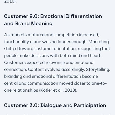
2010).
Customer 2.0: Emotional Differentiation
and Brand Meaning
As markets matured and competition increased,
functionality alone was no longer enough. Marketing
shifted toward customer orientation, recognizing that
people make decisions with both mind and heart.
Customers expected relevance and emotional
connection. Content evolved accordingly. Storytelling,
branding and emotional differentiation became
central and communication moved closer to one-to-
one relationships (Kotler et al., 2010).
Customer 3.0: Dialogue and Participation