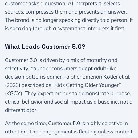
customer asks a question, AI interprets it, selects
sources, compresses them and presents an answer.
The brand is no longer speaking directly to a person. It
is speaking through a system that interprets it first.
What Leads Customer 5.0?
Customer 5.0 is driven by a mix of maturity and
selectivity. Younger consumers adopt adult-like
decision patterns earlier - a phenomenon Kotler et al.
(2023) described as “Kids Getting Older Younger”
(KGOY). They expect brands to demonstrate purpose,
ethical behavior and social impact as a baseline, not a
differentiator.
At the same time, Customer 5.0 is highly selective in
attention. Their engagement is fleeting unless content