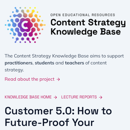
The Content Strategy Knowledge Base aims to support
practitioners
,
students
and
teachers
of content
strategy.
Read about the project
KNOWLEDGE BASE HOME
LECTURE REPORTS
Customer 5.0: How to
Future-Proof Your