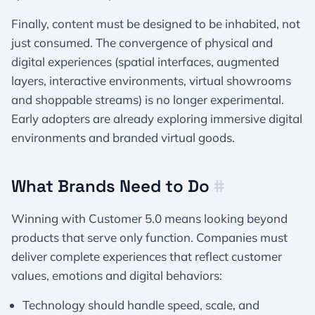
Finally, content must be designed to be inhabited, not
just consumed. The convergence of physical and
digital experiences (spatial interfaces, augmented
layers, interactive environments, virtual showrooms
and shoppable streams) is no longer experimental.
Early adopters are already exploring immersive digital
environments and branded virtual goods.
What Brands Need to Do
#
Winning with Customer 5.0 means looking beyond
products that serve only function. Companies must
deliver complete experiences that reflect customer
values, emotions and digital behaviors:
Technology should handle speed, scale, and