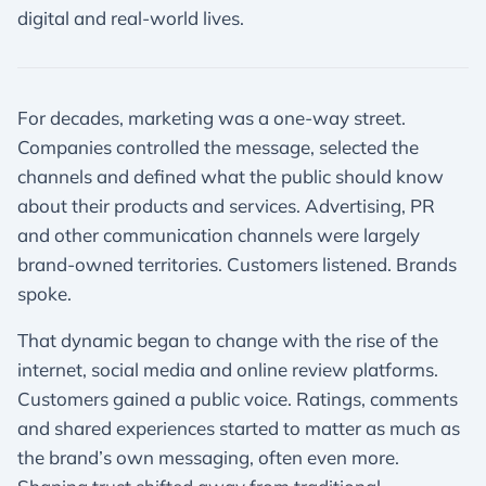
digital and real-world lives.
For decades, marketing was a one-way street.
Companies controlled the message, selected the
channels and defined what the public should know
about their products and services. Advertising, PR
and other communication channels were largely
brand-owned territories. Customers listened. Brands
spoke.
That dynamic began to change with the rise of the
internet, social media and online review platforms.
Customers gained a public voice. Ratings, comments
and shared experiences started to matter as much as
the brand’s own messaging, often even more.