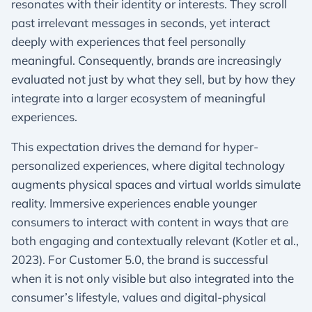
resonates with their identity or interests. They scroll
past irrelevant messages in seconds, yet interact
deeply with experiences that feel personally
meaningful. Consequently, brands are increasingly
evaluated not just by what they sell, but by how they
integrate into a larger ecosystem of meaningful
experiences.
This expectation drives the demand for hyper-
personalized experiences, where digital technology
augments physical spaces and virtual worlds simulate
reality. Immersive experiences enable younger
consumers to interact with content in ways that are
both engaging and contextually relevant (Kotler et al.,
2023). For Customer 5.0, the brand is successful
when it is not only visible but also integrated into the
consumer’s lifestyle, values and digital-physical