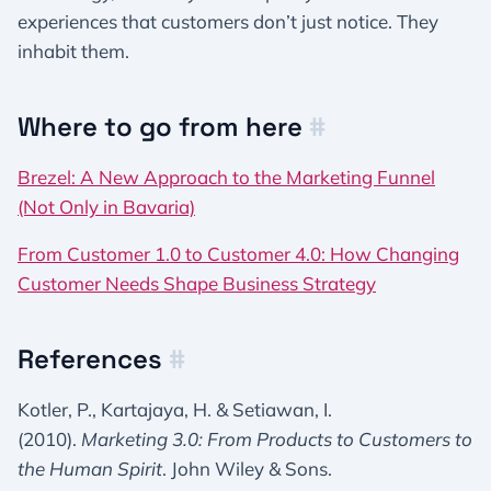
experiences that customers don’t just notice. They
inhabit them.
Where to go from here
#
Brezel: A New Approach to the Marketing Funnel
(Not Only in Bavaria)
From Customer 1.0 to Customer 4.0: How Changing
Customer Needs Shape Business Strategy
References
#
Kotler, P., Kartajaya, H. & Setiawan, I.
(2010).
Marketing 3.0: From Products to Customers to
the Human Spirit
. John Wiley & Sons.