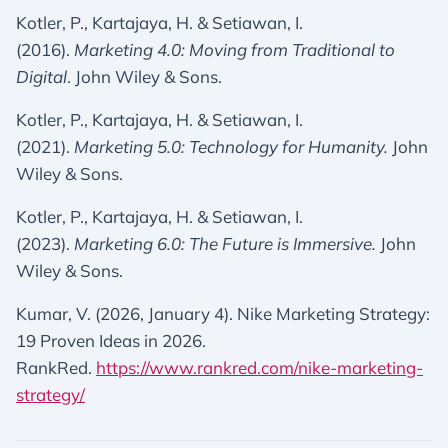
Kotler, P., Kartajaya, H. & Setiawan, I.
(2016).
Marketing 4.0: Moving from Traditional to
Digital
. John Wiley & Sons.
Kotler, P., Kartajaya, H. & Setiawan, I.
(2021).
Marketing 5.0: Technology for Humanity.
John
Wiley & Sons.
Kotler, P., Kartajaya, H. & Setiawan, I.
(2023).
Marketing 6.0: The Future is Immersive.
John
Wiley & Sons.
Kumar, V. (2026, January 4). Nike Marketing Strategy:
19 Proven Ideas in 2026.
RankRed.
https://www.rankred.com/nike-marketing-
strategy/