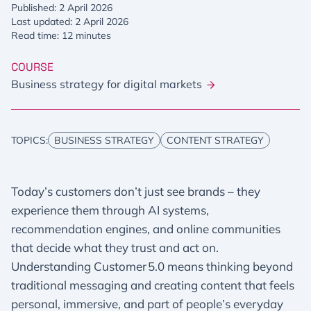
Published: 2 April 2026
Last updated: 2 April 2026
Read time: 12 minutes
COURSE
Business strategy for digital markets
TOPICS:
BUSINESS STRATEGY
CONTENT STRATEGY
Today’s customers don’t just see brands – they
experience them through AI systems,
recommendation engines, and online communities
that decide what they trust and act on.
Understanding Customer 5.0 means thinking beyond
traditional messaging and creating content that feels
personal, immersive, and part of people’s everyday