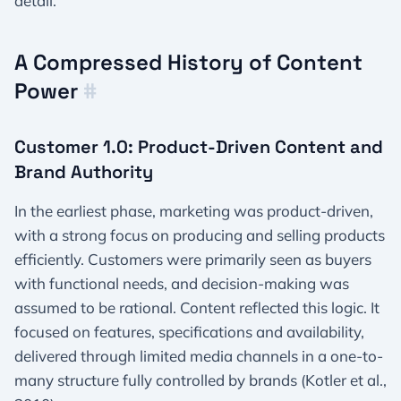
detail.
A Compressed History of Content
Power
#
Customer 1.0: Product-Driven Content and
Brand Authority
In the earliest phase, marketing was product-driven,
with a strong focus on producing and selling products
efficiently. Customers were primarily seen as buyers
with functional needs, and decision-making was
assumed to be rational. Content reflected this logic. It
focused on features, specifications and availability,
delivered through limited media channels in a one-to-
many structure fully controlled by brands (Kotler et al.,