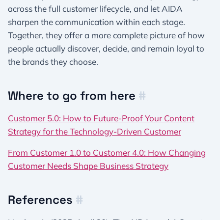
across the full customer lifecycle, and let AIDA
sharpen the communication within each stage.
Together, they offer a more complete picture of how
people actually discover, decide, and remain loyal to
the brands they choose.
Where to go from here
#
Customer 5.0: How to Future-Proof Your Content
Strategy for the Technology-Driven Customer
From Customer 1.0 to Customer 4.0: How Changing
Customer Needs Shape Business Strategy
References
#