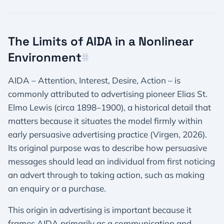
The Limits of AIDA in a Nonlinear
Environment​
#
AIDA – Attention, Interest, Desire, Action – is
commonly attributed to advertising pioneer Elias St.
Elmo Lewis (circa 1898–1900), a historical detail that
matters because it situates the model firmly within
early persuasive advertising practice (Virgen, 2026).
Its original purpose was to describe how persuasive
messages should lead an individual from first noticing
an advert through to taking action, such as making
an enquiry or a purchase.
This origin in advertising is important because it
frames AIDA primarily as a communication and