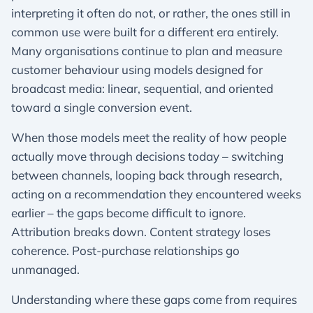
interpreting it often do not, or rather, the ones still in
common use were built for a different era entirely.
Many organisations continue to plan and measure
customer behaviour using models designed for
broadcast media: linear, sequential, and oriented
toward a single conversion event.
When those models meet the reality of how people
actually move through decisions today – switching
between channels, looping back through research,
acting on a recommendation they encountered weeks
earlier – the gaps become difficult to ignore.
Attribution breaks down. Content strategy loses
coherence. Post-purchase relationships go
unmanaged.
Understanding where these gaps come from requires