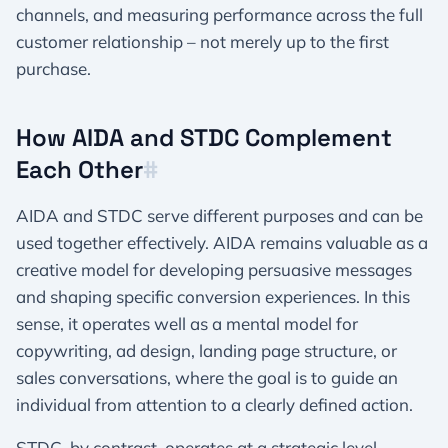
channels, and measuring performance across the full
customer relationship – not merely up to the first
purchase.​
How AIDA and STDC Complement
Each Other​
#
AIDA and STDC serve different purposes and can be
used together effectively. AIDA remains valuable as a
creative model for developing persuasive messages
and shaping specific conversion experiences. In this
sense, it operates well as a mental model for
copywriting, ad design, landing page structure, or
sales conversations, where the goal is to guide an
individual from attention to a clearly defined action.
STDC, by contrast, operates at a strategic level,