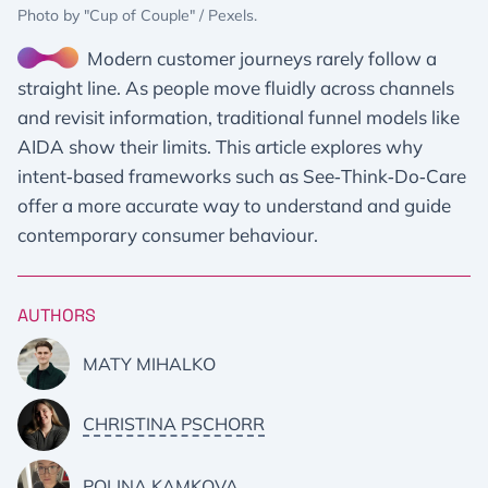
Photo by "Cup of Couple" / Pexels.
Modern customer journeys rarely follow a
straight line. As people move fluidly across channels
and revisit information, traditional funnel models like
AIDA show their limits. This article explores why
intent‑based frameworks such as See‑Think‑Do‑Care
offer a more accurate way to understand and guide
contemporary consumer behaviour.
AUTHORS
MATY MIHALKO
CHRISTINA PSCHORR
POLINA KAMKOVA