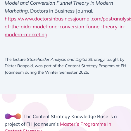
Model and Conversion Funnel Theory in Modern
Marketing
. Doctors in Business Journal.
https://www.doctorsinbusinessjournal.com/post/analysi
of-the-aida-model-and-conversion-funnel-theory-in-
modern-marketing
The lecture
Stakeholder Analysis and Digital Strategy
, taught by
Dieter Rappold, was part of the Content Strategy Program at FH
Joanneum during the Winter Semester 2025.
The Content Strategy Knowledge Base is a
project of FH Joanneum’s
Master’s Programme in