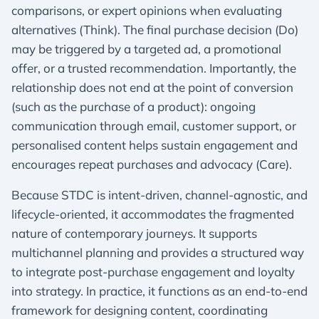
comparisons, or expert opinions when evaluating
alternatives (Think). The final purchase decision (Do)
may be triggered by a targeted ad, a promotional
offer, or a trusted recommendation. Importantly, the
relationship does not end at the point of conversion
(such as the purchase of a product): ongoing
communication through email, customer support, or
personalised content helps sustain engagement and
encourages repeat purchases and advocacy (Care).​
Because STDC is intent-driven, channel-agnostic, and
lifecycle-oriented, it accommodates the fragmented
nature of contemporary journeys. It supports
multichannel planning and provides a structured way
to integrate post-purchase engagement and loyalty
into strategy. In practice, it functions as an end-to-end
framework for designing content, coordinating