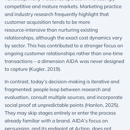
competitive and mature markets. Marketing practice
and industry research frequently highlight that
customer acquisition tends to be more
resource‑intensive than nurturing existing
relationships, although the exact cost dynamics vary
by sector. This has contributed to a stronger focus on
ongoing customer relationships rather than one‑time
transactions – a dimension AIDA was never designed
to capture (Kugler, 2019).
In contrast, today’s decision‑making is iterative and
fragmented: people loop between research and
evaluation, consult multiple sources, and incorporate
social proof at unpredictable points (Hanlon, 2025).
They may skip stages entirely or enter the process
already familiar with a brand. AIDA’s focus on
persuasion, and its endpoint at Action, does not