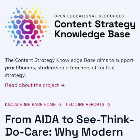
The Content Strategy Knowledge Base aims to support
practitioners
,
students
and
teachers
of content
strategy.
Read about the project
KNOWLEDGE BASE HOME
LECTURE REPORTS
From AIDA to See-Think-
Do-Care: Why Modern