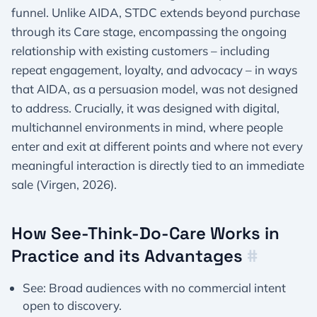
funnel. Unlike AIDA, STDC extends beyond purchase
through its Care stage, encompassing the ongoing
relationship with existing customers – including
repeat engagement, loyalty, and advocacy – in ways
that AIDA, as a persuasion model, was not designed
to address. Crucially, it was designed with digital,
multichannel environments in mind, where people
enter and exit at different points and where not every
meaningful interaction is directly tied to an immediate
sale (Virgen, 2026).
How See-Think-Do-Care Works in
Practice and its Advantages
#
See: Broad audiences with no commercial intent
open to discovery.