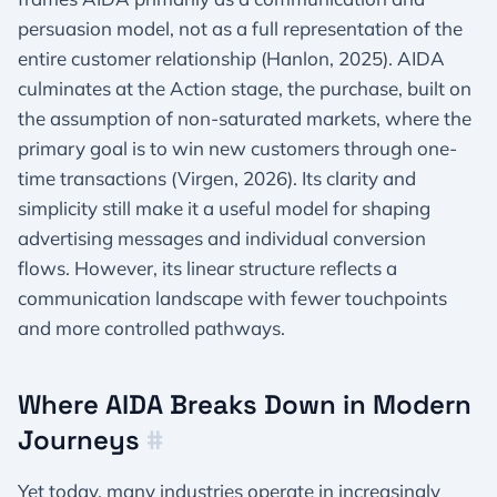
persuasion model, not as a full representation of the
entire customer relationship (Hanlon, 2025). AIDA
culminates at the Action stage, the purchase, built on
the assumption of non-saturated markets, where the
primary goal is to win new customers through one-
time transactions (Virgen, 2026). Its clarity and
simplicity still make it a useful model for shaping
advertising messages and individual conversion
flows. However, its linear structure reflects a
communication landscape with fewer touchpoints
and more controlled pathways.
Where AIDA Breaks Down in Modern
Journeys
#
Yet today, many industries operate in increasingly