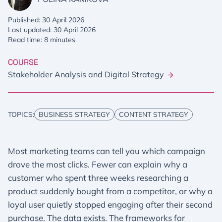
Published: 30 April 2026
Last updated: 30 April 2026
Read time: 8 minutes
COURSE
Stakeholder Analysis and Digital Strategy
TOPICS:
BUSINESS STRATEGY
CONTENT STRATEGY
Most marketing teams can tell you which campaign
drove the most clicks. Fewer can explain why a
customer who spent three weeks researching a
product suddenly bought from a competitor, or why a
loyal user quietly stopped engaging after their second
purchase. The data exists. The frameworks for