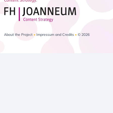
Content Strategy
.
About the Project
•
Impressum and Credits
•
© 2026