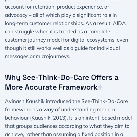
account for retention, product experience, or
advocacy – all of which play a significant role in
long‑term customer relationships. As a result, AIDA
can struggle when it is treated as a complete
customer journey model for digital ecosystems, even
though it still works well as a guide for individual
messages or microjourneys.​
Why See-Think-Do-Care Offers a
More Accurate Framework​
#
Avinash Kaushik introduced the See-Think-Do-Care
framework as a way of understanding modern
behaviour (Kaushik, 2013). It is an intent-based model
that groups audiences according to what they aim to
achieve, rather than assuming a fixed position in a