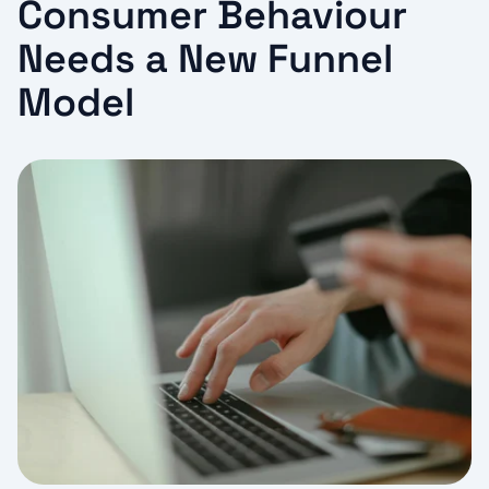
Consumer Behaviour
Needs a New Funnel
Model​