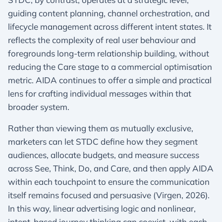
guiding content planning, channel orchestration, and
lifecycle management across different intent states. It
reflects the complexity of real user behaviour and
foregrounds long-term relationship building, without
reducing the Care stage to a commercial optimisation
metric. AIDA continues to offer a simple and practical
lens for crafting individual messages within that
broader system.
Rather than viewing them as mutually exclusive,
marketers can let STDC define how they segment
audiences, allocate budgets, and measure success
across See, Think, Do, and Care, and then apply AIDA
within each touchpoint to ensure the communication
itself remains focused and persuasive (Virgen, 2026).
In this way, linear advertising logic and nonlinear,
intent-based journey thinking can coexist, with each