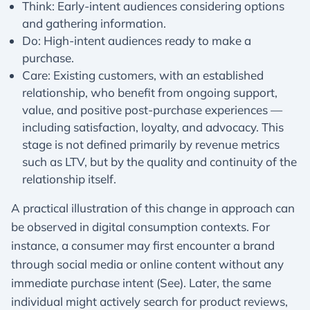
Think: Early-intent audiences considering options
and gathering information.
Do: High-intent audiences ready to make a
purchase.
Care: Existing customers, with an established
relationship, who benefit from ongoing support,
value, and positive post-purchase experiences —
including satisfaction, loyalty, and advocacy. This
stage is not defined primarily by revenue metrics
such as LTV, but by the quality and continuity of the
relationship itself.​
A practical illustration of this change in approach can
be observed in digital consumption contexts. For
instance, a consumer may first encounter a brand
through social media or online content without any
immediate purchase intent (See). Later, the same
individual might actively search for product reviews,