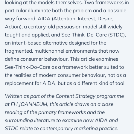
looking at the models themselves. Two frameworks in
particular illuminate both the problem and a possible
way forward: AIDA (Attention, Interest, Desire,
Action), a century-old persuasion model still widely
taught and applied, and See-Think-Do-Care (STDC),
an intent-based alternative designed for the
fragmented, multichannel environments that now
define consumer behaviour. This article examines
See-Think-Do-Care as a framework better suited to
the realities of modern consumer behaviour, not as a
replacement for AIDA, but as a different kind of tool.
Written as part of the Content Strategy programme
at FH JOANNEUM, this article draws on a close
reading of the primary frameworks and the
surrounding literature to examine how AIDA and
STDC relate to contemporary marketing practice.