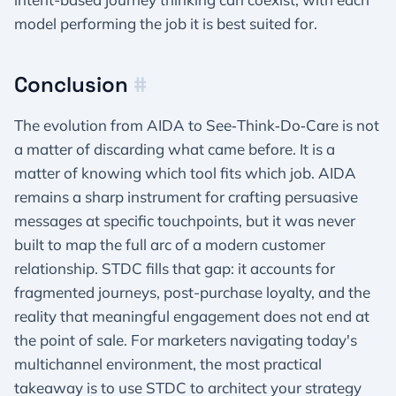
model performing the job it is best suited for.
Conclusion
#
The evolution from AIDA to See‑Think‑Do‑Care is not
a matter of discarding what came before. It is a
matter of knowing which tool fits which job. AIDA
remains a sharp instrument for crafting persuasive
messages at specific touchpoints, but it was never
built to map the full arc of a modern customer
relationship. STDC fills that gap: it accounts for
fragmented journeys, post-purchase loyalty, and the
reality that meaningful engagement does not end at
the point of sale. For marketers navigating today's
multichannel environment, the most practical
takeaway is to use STDC to architect your strategy