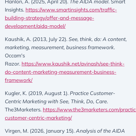
Hanlon, A. (2025, April 20).
The AIDA model
. Smart
Insights.
https://www.smartinsights.com/traffic-
building-strategy/offer-and-message-
development/aida-model/
Kaushik, A. (2013, July 22).
See, think, do: A content,
marketing, measurement, business framework
.
Occam's
Razor.
https://www.kaushik.net/avinash/see-think-
do-content-marketing-measurement-business-
framework/
Kugler, K. (2019, August 1).
Practice Customer-
Centric Marketing with See, Think, Do, Care
.
The3Marketers.
https://www.the3marketers.com/practic
customer-centric-marketing/
Virgen, M. (2026, January 15).
Analysis of the AIDA